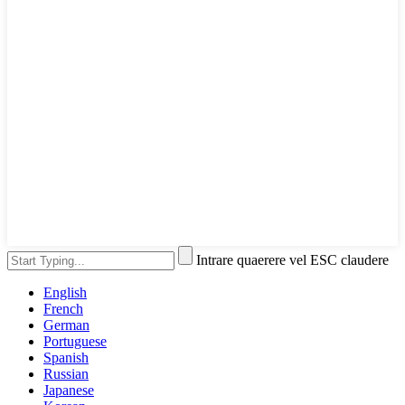
Intrare quaerere vel ESC claudere
English
French
German
Portuguese
Spanish
Russian
Japanese