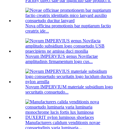
Factory direct sale bar nightclub sale product n.
Nova officina promotionis bar nuptiarum factio
creatrix ide...
Novum IMPERVIUS genus Novifactae
amplitudinis firmamentum logo cus...
Novum IMPERVIUM materiale subsidium logo
securitatis consuetudo...
Manufacturers calidum venditionis novae
consuetudinis varia luminaria...