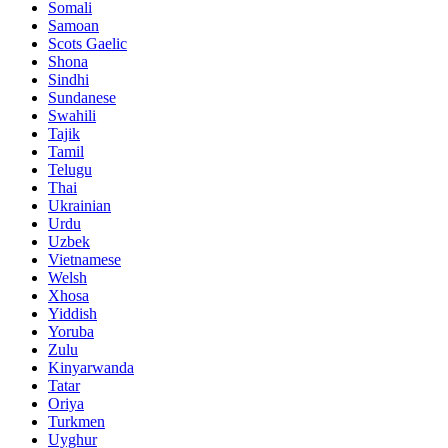
Somali
Samoan
Scots Gaelic
Shona
Sindhi
Sundanese
Swahili
Tajik
Tamil
Telugu
Thai
Ukrainian
Urdu
Uzbek
Vietnamese
Welsh
Xhosa
Yiddish
Yoruba
Zulu
Kinyarwanda
Tatar
Oriya
Turkmen
Uyghur