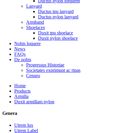
Ductus nylon torquem
Lanyard
Ductus tpu lanyard
Ductus nylon lanyard
Armband
Shoelaces
Duxit tpu shoelace
Duxit nylon shoelace
Nobis loquere
News
FAQs
De nobis
Progressus Historiae
Societates exprimunt ac ripas
Censeo
Home
Products
Armilla
Duxit armillam nylon
Genera
Utrem lux
Utrem Label