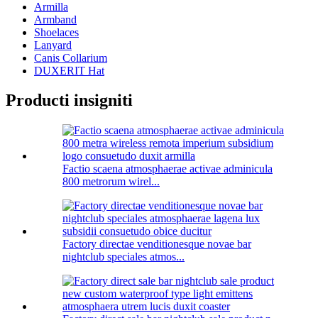
Armilla
Armband
Shoelaces
Lanyard
Canis Collarium
DUXERIT Hat
Producti insigniti
Factio scaena atmosphaerae activae adminicula
800 metrorum wirel...
Factory directae venditionesque novae bar
nightclub speciales atmos...