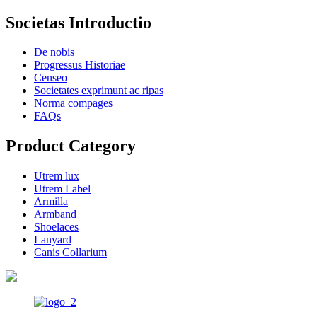
Societas Introductio
De nobis
Progressus Historiae
Censeo
Societates exprimunt ac ripas
Norma compages
FAQs
Product Category
Utrem lux
Utrem Label
Armilla
Armband
Shoelaces
Lanyard
Canis Collarium