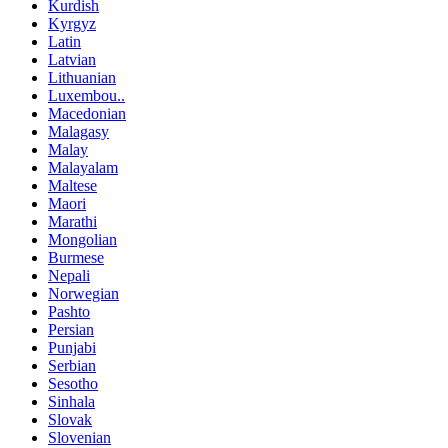
Kurdish
Kyrgyz
Latin
Latvian
Lithuanian
Luxembou..
Macedonian
Malagasy
Malay
Malayalam
Maltese
Maori
Marathi
Mongolian
Burmese
Nepali
Norwegian
Pashto
Persian
Punjabi
Serbian
Sesotho
Sinhala
Slovak
Slovenian