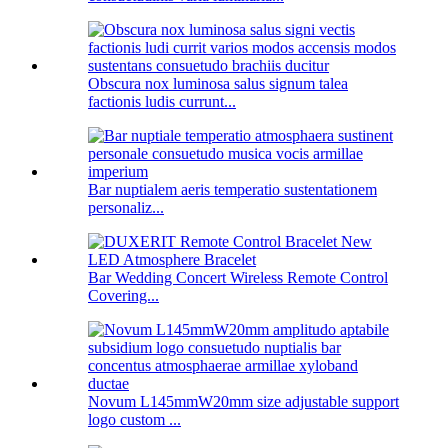
Obscura nox luminosa salus signum talea
factionis ludis currunt...
Bar nuptialem aeris temperatio sustentationem
personaliz...
Bar Wedding Concert Wireless Remote Control
Covering...
Novum L145mmW20mm size adjustable support
logo custom ...