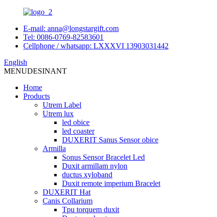
E-mail: anna@longstargift.com
Tel: 0086-0769-82583601
Cellphone / whatsapp: LXXXVI 13903031442
English
MENU
DESINANT
Home
Products
Utrem Label
Utrem lux
led obice
led coaster
DUXERIT Sanus Sensor obice
Armilla
Sonus Sensor Bracelet Led
Duxit armillam nylon
ductus xyloband
Duxit remote imperium Bracelet
DUXERIT Hat
Canis Collarium
Tpu torquem duxit