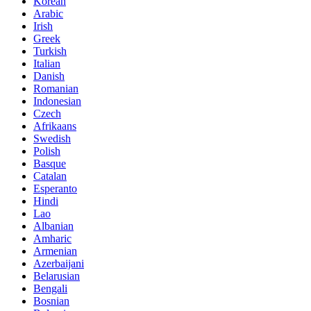
Korean
Arabic
Irish
Greek
Turkish
Italian
Danish
Romanian
Indonesian
Czech
Afrikaans
Swedish
Polish
Basque
Catalan
Esperanto
Hindi
Lao
Albanian
Amharic
Armenian
Azerbaijani
Belarusian
Bengali
Bosnian