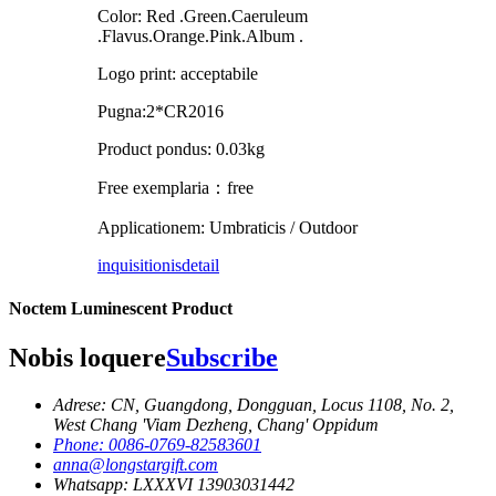
Color: Red .Green.Caeruleum
.Flavus.Orange.Pink.Album .
Logo print: acceptabile
Pugna:2*CR2016
Product pondus: 0.03kg
Free exemplaria：free
Applicationem: Umbraticis / Outdoor
inquisitionis
detail
Noctem Luminescent Product
Nobis loquere
Subscribe
Adrese: CN, Guangdong, Dongguan, Locus 1108, No. 2,
West Chang 'Viam Dezheng, Chang' Oppidum
Phone: 0086-0769-82583601
anna@longstargift.com
Whatsapp: LXXXVI 13903031442