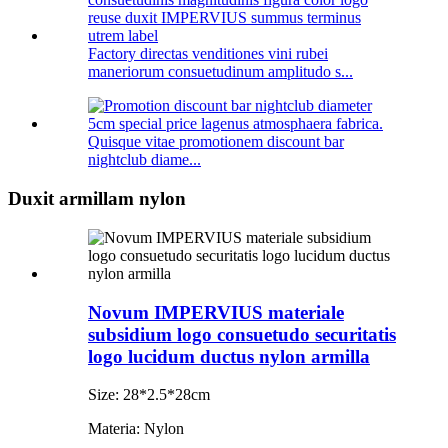
Factory directas venditiones vini rubei
maneriorum consuetudinum amplitudo s...
Quisque vitae promotionem discount bar
nightclub diame...
Duxit armillam nylon
Novum IMPERVIUS materiale
subsidium logo consuetudo securitatis
logo lucidum ductus nylon armilla
Size: 28*2.5*28cm
Materia: Nylon