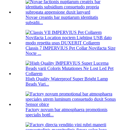
Novae creantis bar nuptiarum identitatis
subsidii...
Classis 7 IMPERVIUS Pet Collar Novifacta Size
Nocte ...
High Quality Waterproof Super Bright Lamp
Beads Vari...
Factory novum bar atmosphaera promotionis
specialis bottl...