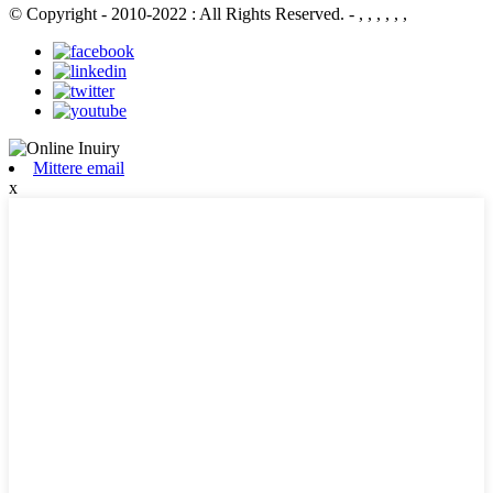
© Copyright - 2010-2022 : All Rights Reserved.
- , , , , , ,
Mittere email
x