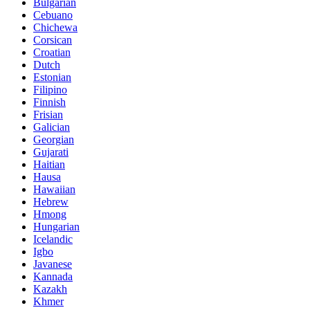
Bulgarian
Cebuano
Chichewa
Corsican
Croatian
Dutch
Estonian
Filipino
Finnish
Frisian
Galician
Georgian
Gujarati
Haitian
Hausa
Hawaiian
Hebrew
Hmong
Hungarian
Icelandic
Igbo
Javanese
Kannada
Kazakh
Khmer