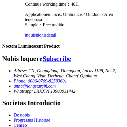
Continua working time：48H
Applicationem locis: Umbraticis / Outdoor / Area
tenebrosa
Sample：Free traditio
inquisitionis
detail
Noctem Luminescent Product
Nobis loquere
Subscribe
Adrese: CN, Guangdong, Dongguan, Locus 1108, No. 2,
West Chang 'Viam Dezheng, Chang' Oppidum
Phone: 0086-0769-82583601
anna@longstargift.com
Whatsapp: LXXXVI 13903031442
Societas Introductio
De nobis
Progressus Historiae
Censeo