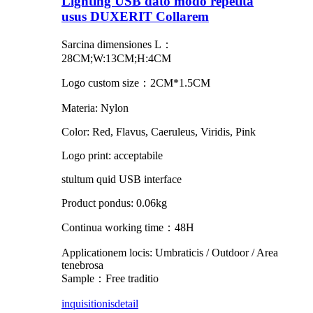
Lighting USB dato modo repetita
usus DUXERIT Collarem
Sarcina dimensiones L：
28CM;W:13CM;H:4CM
Logo custom size：2CM*1.5CM
Materia: Nylon
Color: Red, Flavus, Caeruleus, Viridis, Pink
Logo print: acceptabile
stultum quid USB interface
Product pondus: 0.06kg
Continua working time：48H
Applicationem locis: Umbraticis / Outdoor / Area
tenebrosa
Sample：Free traditio
inquisitionis
detail