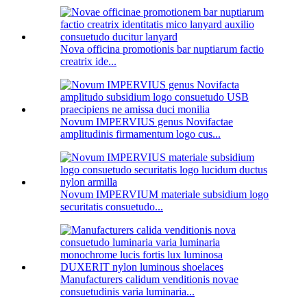
Nova officina promotionis bar nuptiarum factio
creatrix ide...
Novum IMPERVIUS genus Novifactae
amplitudinis firmamentum logo cus...
Novum IMPERVIUM materiale subsidium logo
securitatis consuetudo...
Manufacturers calidum venditionis novae
consuetudinis varia luminaria...