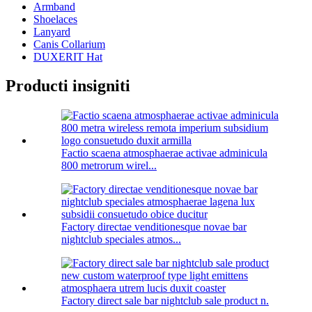
Armband
Shoelaces
Lanyard
Canis Collarium
DUXERIT Hat
Producti insigniti
Factio scaena atmosphaerae activae adminicula
800 metrorum wirel...
Factory directae venditionesque novae bar
nightclub speciales atmos...
Factory direct sale bar nightclub sale product n.