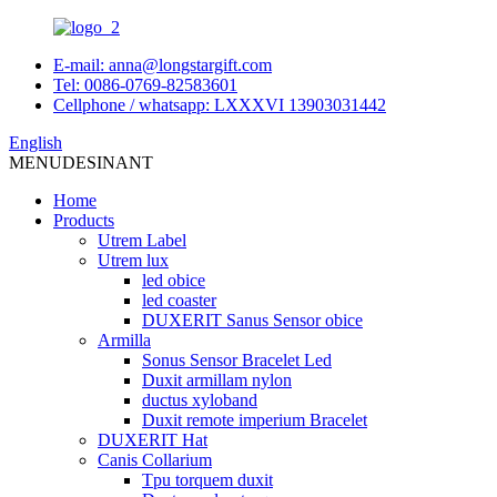
E-mail: anna@longstargift.com
Tel: 0086-0769-82583601
Cellphone / whatsapp: LXXXVI 13903031442
English
MENU
DESINANT
Home
Products
Utrem Label
Utrem lux
led obice
led coaster
DUXERIT Sanus Sensor obice
Armilla
Sonus Sensor Bracelet Led
Duxit armillam nylon
ductus xyloband
Duxit remote imperium Bracelet
DUXERIT Hat
Canis Collarium
Tpu torquem duxit