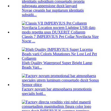
Novae creantis bar nuptiarum identitatis
subsidii...
Classis 7 IMPERVIUS Pet Collar Novifacta Size
Nocte ...
High Quality Waterproof Super Bright Lamp
Beads Vari...
Factory novum bar atmosphaera promotionis
specialis bottl...