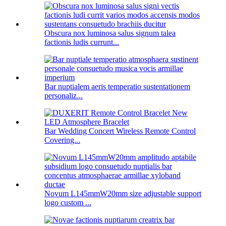
Obscura nox luminosa salus signum talea
factionis ludis currunt...
Bar nuptialem aeris temperatio sustentationem
personaliz...
Bar Wedding Concert Wireless Remote Control
Covering...
Novum L145mmW20mm size adjustable support
logo custom ...