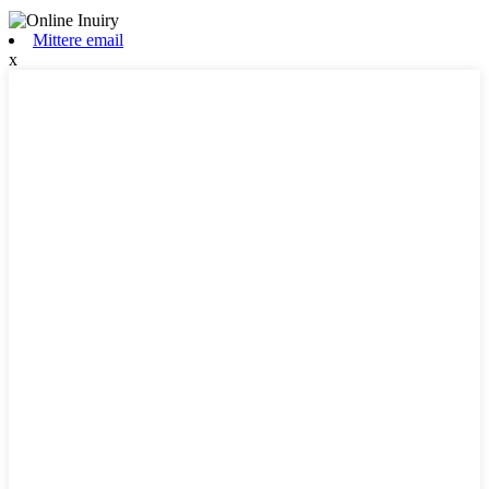
Mittere email
x