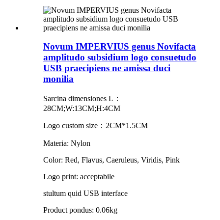
Novum IMPERVIUS genus Novifacta
amplitudo subsidium logo consuetudo
USB praecipiens ne amissa duci
monilia
Sarcina dimensiones L：
28CM;W:13CM;H:4CM
Logo custom size：2CM*1.5CM
Materia: Nylon
Color: Red, Flavus, Caeruleus, Viridis, Pink
Logo print: acceptabile
stultum quid USB interface
Product pondus: 0.06kg