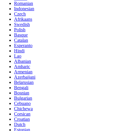
Romanian
Indonesian
Czech
Afrikaans
Swedish
Polish
Basque
Catalan
Esperanto
Hindi
Lao
Albanian
Amharic
Armenian
Azerbaijani
Belarusian
Bengali
Bosnian
Bulgarian
Cebuano
Chichewa
Corsican
Croatian
Dutch
Estonian