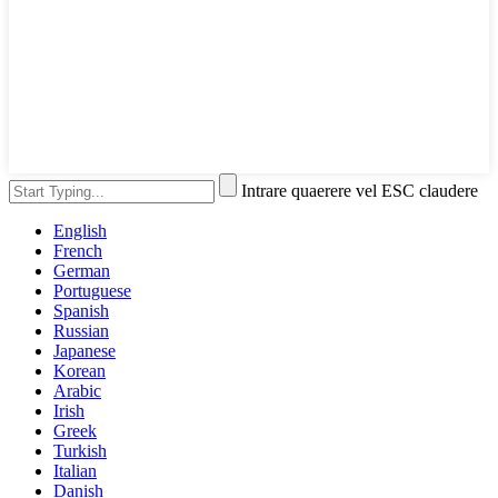
Intrare quaerere vel ESC claudere
English
French
German
Portuguese
Spanish
Russian
Japanese
Korean
Arabic
Irish
Greek
Turkish
Italian
Danish