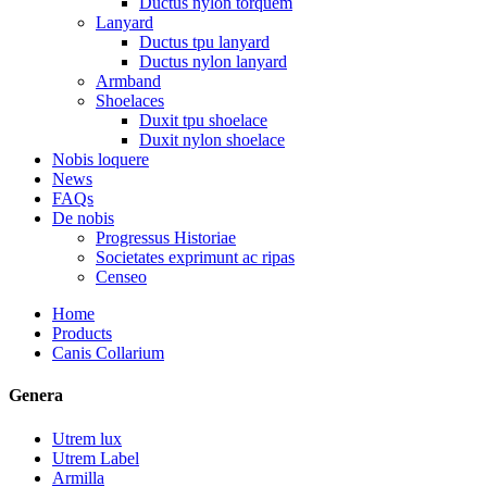
Ductus nylon torquem
Lanyard
Ductus tpu lanyard
Ductus nylon lanyard
Armband
Shoelaces
Duxit tpu shoelace
Duxit nylon shoelace
Nobis loquere
News
FAQs
De nobis
Progressus Historiae
Societates exprimunt ac ripas
Censeo
Home
Products
Canis Collarium
Genera
Utrem lux
Utrem Label
Armilla