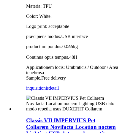
Materia: TPU
Color: White.
Logo print: acceptabile
præcipiens modus
.
USB interface
productum pondus
.
0.
kg
065
Continua opus tempus
.
48H
Applicationem locis: Umbraticis / Outdoor / Area
tenebrosa
Sample
.
Free delivery
inquisitionis
detail
Classis VII IMPERVIUS Pet
Collarem Novifacta Location noctem