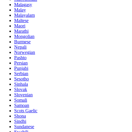
Malagasy
Malay
Malayalam
Maltese
Maori
Marathi
Mongolian
Burmese
Nepali
Norwegian
Pashto
Persian
Punjabi
Serbian
Sesotho
Sinhala
Slovak
Slovenian
Somali
Samoan
Scots Gaelic
Shona
Sindhi
Sundanese
Swahili