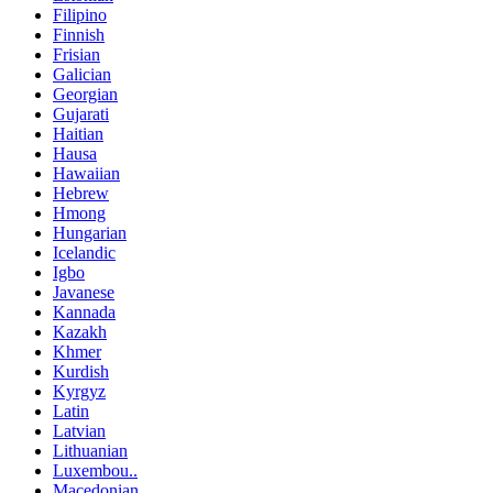
Filipino
Finnish
Frisian
Galician
Georgian
Gujarati
Haitian
Hausa
Hawaiian
Hebrew
Hmong
Hungarian
Icelandic
Igbo
Javanese
Kannada
Kazakh
Khmer
Kurdish
Kyrgyz
Latin
Latvian
Lithuanian
Luxembou..
Macedonian