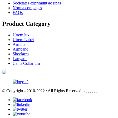
Societates exprimunt ac ripas
Norma compages
FAQs
Product Category
Utrem lux
Utrem Label
Armilla
Armband
Shoelaces
Lanyard
Canis Collarium
© Copyright - 2010-2022 : All Rights Reserved.
- , , , , , ,