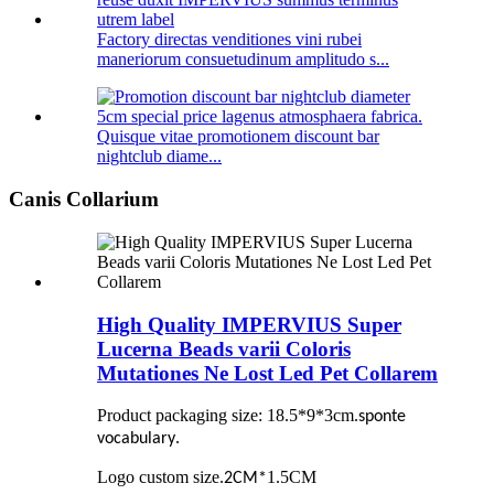
Factory directas venditiones vini rubei
maneriorum consuetudinum amplitudo s...
Quisque vitae promotionem discount bar
nightclub diame...
Canis Collarium
High Quality IMPERVIUS Super
Lucerna Beads varii Coloris
Mutationes Ne Lost Led Pet Collarem
Product packaging size: 18.5*9*3cm
.
sponte
.
vocabulary
Logo custom size
.
1.5CM
2CM
*