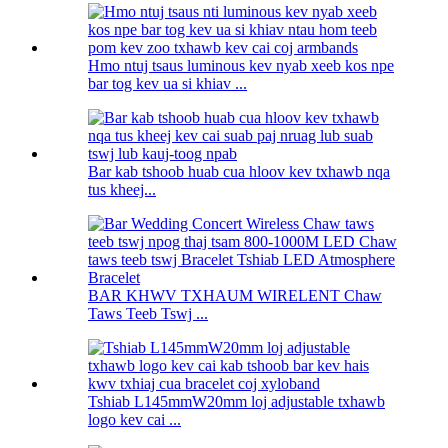
Hmo ntuj tsaus luminous kev nyab xeeb kos npe
bar tog kev ua si khiav ...
Bar kab tshoob huab cua hloov kev txhawb nqa
tus kheej...
BAR KHWV TXHAUM WIRELENT Chaw
Taws Teeb Tswj ...
Tshiab L145mmW20mm loj adjustable txhawb
logo kev cai ...