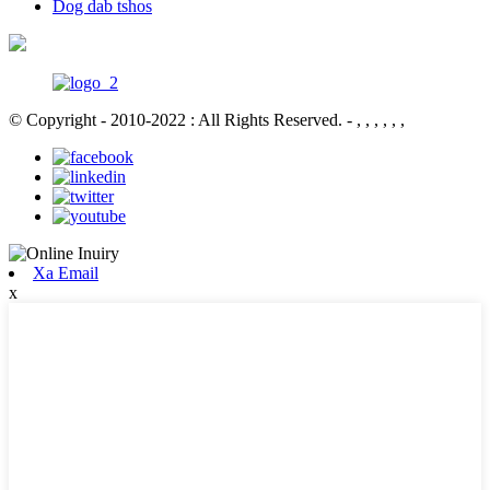
Dog dab tshos
© Copyright - 2010-2022 : All Rights Reserved.
- , , , , , ,
Xa Email
x