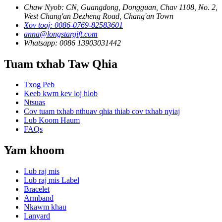
Chaw Nyob: CN, Guangdong, Dongguan, Chav 1108, No. 2,
West Chang'an Dezheng Road, Chang'an Town
Xov tooj: 0086-0769-82583601
anna@longstargift.com
Whatsapp: 0086 13903031442
Tuam txhab Taw Qhia
Txog Peb
Keeb kwm kev loj hlob
Ntsuas
Cov tuam txhab nthuav qhia thiab cov txhab nyiaj
Lub Koom Haum
FAQs
Yam khoom
Lub raj mis
Lub raj mis Label
Bracelet
Armband
Nkawm khau
Lanyard