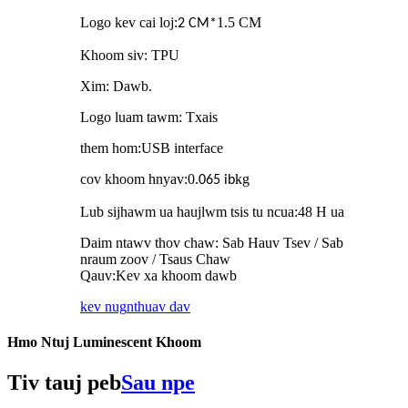
Logo kev cai loj
:
1.5 CM
2 CM
*
Khoom siv: TPU
Xim: Dawb.
Logo luam tawm: Txais
them hom
:
USB interface
cov khoom hnyav
:
0.
kg
065 ib
Lub sijhawm ua haujlwm tsis tu ncua
:
48 H ua
Daim ntawv thov chaw: Sab Hauv Tsev / Sab
nraum zoov / Tsaus Chaw
Qauv
:
Kev xa khoom dawb
kev nug
nthuav dav
Hmo Ntuj Luminescent Khoom
Tiv tauj peb
Sau npe