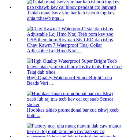
Tshiab muaj tswv yim bar kab tshoob tog kev
qhia txhawb nqa ...
Chav Kawm 7 Waterproof Tsiaj Collar
Adjustable Loj Hmo Ntuj ...
High Quality Waterproof Super Bright Teeb
Beads Vari ...
Hoobkas tshiab promotional bar cua tshwj xeeb
bottl ...