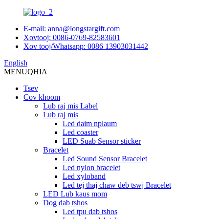
E-mail: anna@longstargift.com
Xovtooj: 0086-0769-82583601
Xov tooj/Whatsapp: 0086 13903031442
English
MENU
QHIA
Tsev
Cov khoom
Lub raj mis Label
Lub raj mis
Led daim nplaum
Led coaster
LED Suab Sensor sticker
Bracelet
Led Sound Sensor Bracelet
Led nylon bracelet
Led xyloband
Led tej thaj chaw deb tswj Bracelet
LED Lub kaus mom
Dog dab tshos
Led tpu dab tshos