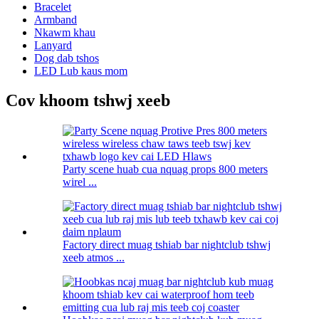
Bracelet
Armband
Nkawm khau
Lanyard
Dog dab tshos
LED Lub kaus mom
Cov khoom tshwj xeeb
Party scene huab cua nquag props 800 meters
wirel ...
Factory direct muag tshiab bar nightclub tshwj
xeeb atmos ...