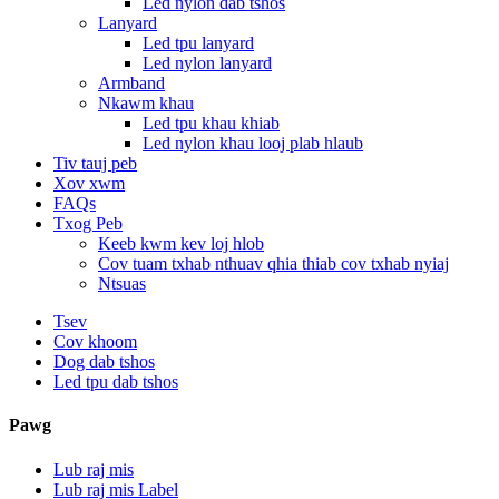
Led nylon dab tshos
Lanyard
Led tpu lanyard
Led nylon lanyard
Armband
Nkawm khau
Led tpu khau khiab
Led nylon khau looj plab hlaub
Tiv tauj peb
Xov xwm
FAQs
Txog Peb
Keeb kwm kev loj hlob
Cov tuam txhab nthuav qhia thiab cov txhab nyiaj
Ntsuas
Tsev
Cov khoom
Dog dab tshos
Led tpu dab tshos
Pawg
Lub raj mis
Lub raj mis Label