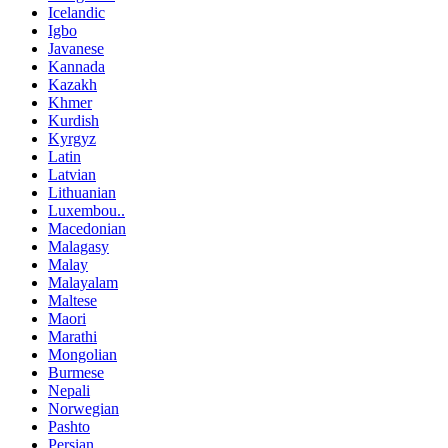
Icelandic
Igbo
Javanese
Kannada
Kazakh
Khmer
Kurdish
Kyrgyz
Latin
Latvian
Lithuanian
Luxembou..
Macedonian
Malagasy
Malay
Malayalam
Maltese
Maori
Marathi
Mongolian
Burmese
Nepali
Norwegian
Pashto
Persian