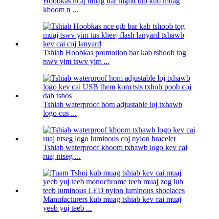
Hoobkas ncaj muag bar nightclub kub muag
khoom n ...
Tshiab Hoobkas promotion bar kab tshoob tog
tswv yim tswv yim ...
Tshiab waterproof hom adjustable loj txhawb
logo cus ...
Tshiab waterproof khoom txhawb logo kev cai
ruaj ntseg ...
Manufacturers kub muag tshiab kev cai muaj
yeeb yuj teeb ...