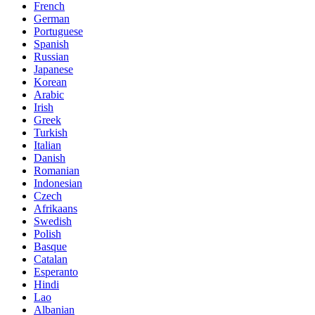
French
German
Portuguese
Spanish
Russian
Japanese
Korean
Arabic
Irish
Greek
Turkish
Italian
Danish
Romanian
Indonesian
Czech
Afrikaans
Swedish
Polish
Basque
Catalan
Esperanto
Hindi
Lao
Albanian