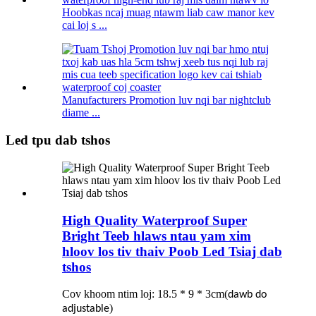
Hoobkas ncaj muag ntawm liab caw manor kev
cai loj s ...
Manufacturers Promotion luv nqi bar nightclub
diame ...
Led tpu dab tshos
High Quality Waterproof Super
Bright Teeb hlaws ntau yam xim
hloov los tiv thaiv Poob Led Tsiaj dab
tshos
Cov khoom ntim loj: 18.5 * 9 * 3cm
(
dawb do
)
adjustable