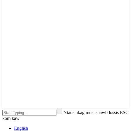
Ntaus nkag mus tshawb lossis ESC
kom kaw
English