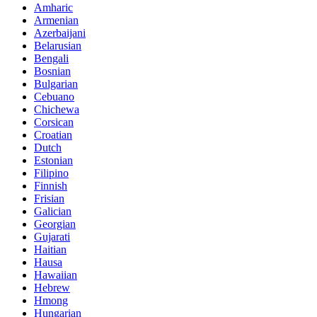
Amharic
Armenian
Azerbaijani
Belarusian
Bengali
Bosnian
Bulgarian
Cebuano
Chichewa
Corsican
Croatian
Dutch
Estonian
Filipino
Finnish
Frisian
Galician
Georgian
Gujarati
Haitian
Hausa
Hawaiian
Hebrew
Hmong
Hungarian