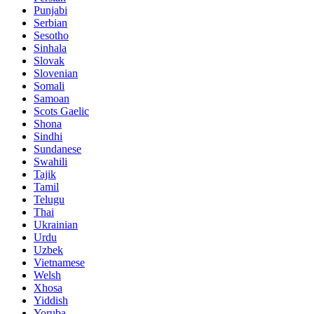
Punjabi
Serbian
Sesotho
Sinhala
Slovak
Slovenian
Somali
Samoan
Scots Gaelic
Shona
Sindhi
Sundanese
Swahili
Tajik
Tamil
Telugu
Thai
Ukrainian
Urdu
Uzbek
Vietnamese
Welsh
Xhosa
Yiddish
Yoruba