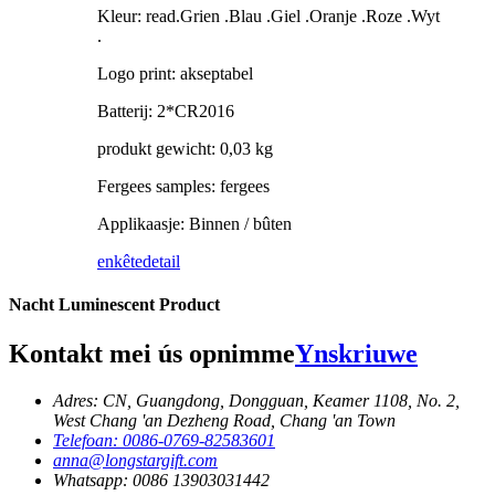
Kleur: read.Grien .Blau .Giel .Oranje .Roze .Wyt
.
Logo print: akseptabel
Batterij: 2*CR2016
produkt gewicht: 0,03 kg
Fergees samples: fergees
Applikaasje: Binnen / bûten
enkête
detail
Nacht Luminescent Product
Kontakt mei ús opnimme
Ynskriuwe
Adres: CN, Guangdong, Dongguan, Keamer 1108, No. 2,
West Chang 'an Dezheng Road, Chang 'an Town
Telefoan: 0086-0769-82583601
anna@longstargift.com
Whatsapp: 0086 13903031442