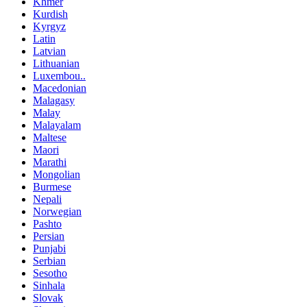
Khmer
Kurdish
Kyrgyz
Latin
Latvian
Lithuanian
Luxembou..
Macedonian
Malagasy
Malay
Malayalam
Maltese
Maori
Marathi
Mongolian
Burmese
Nepali
Norwegian
Pashto
Persian
Punjabi
Serbian
Sesotho
Sinhala
Slovak