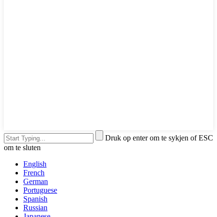
Druk op enter om te sykjen of ESC
om te sluten
English
French
German
Portuguese
Spanish
Russian
Japanese