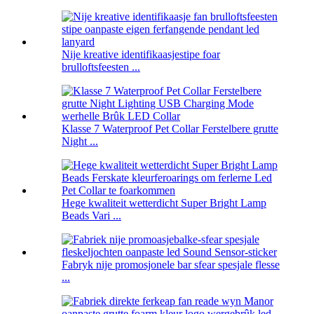
Nije kreative identifikaasjestipe foar
brulloftsfeesten ...
Klasse 7 Waterproof Pet Collar Ferstelbere grutte
Night ...
Hege kwaliteit wetterdicht Super Bright Lamp
Beads Vari ...
Fabryk nije promosjonele bar sfear spesjale flesse
...