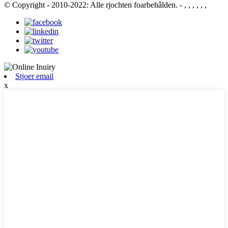
© Copyright - 2010-2022: Alle rjochten foarbehâlden.
- , , , , , ,
Stjoer email
x