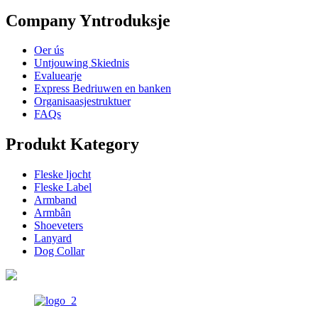
Company Yntroduksje
Oer ús
Untjouwing Skiednis
Evaluearje
Express Bedriuwen en banken
Organisaasjestruktuer
FAQs
Produkt Kategory
Fleske ljocht
Fleske Label
Armband
Armbân
Shoeveters
Lanyard
Dog Collar