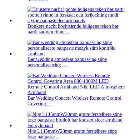
Donkere nacht ljochtsjende feiligens teken bar
partij sporten rinne ...
Bar wedding atmosfear oanpassing stipe
personalisearring ...
Bar Wedding Concert Wireless Remote Control
Covering ...
Nije L145mmW20mm grutte ferstelbere stipe
logo oanpaste ...