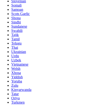
Slovenian
Somali
Samoan
Scots Gaelic
Shona
Sindhi
Sundanese
Swahili
Tajik
Tamil
Telugu
Thai
Ukrainian
Urdu
Uzbek
Vietnamese
Welsh
Xhosa
Yiddish
Yoruba
Zulu
Kinyarwanda
Tatar
Oriya
Turkmen