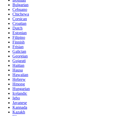
Bosnian
Bulgarian
Cebuano
Chichewa
Corsican
Croatian
Dutch
Estonian
Filipino
Finnish
Frisian
Galician
Georgian
Gujarati
Haitian
Hausa
Hawaiian
Hebrew
Hmong
Hungarian
Icelandic
Igbo
Javanese
Kannada
Kazakh