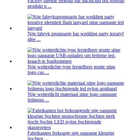
Factory direkte ferkeap bar nachtclub hot ferkeap
produkt n ...
Nije fabryk promoasje bar wedding party kreatyf
idee ...
Nije wetterdichte type ferstelbere grutte stipe
logo cus ...
Nije wetterdicht materiaal stipe logo oanpaste
feiligens ...
Fabrikanten ferkeapje nije oanpaste kleurige
ljochten ...