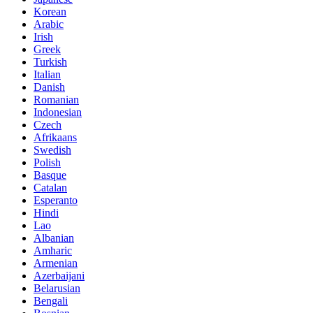
Korean
Arabic
Irish
Greek
Turkish
Italian
Danish
Romanian
Indonesian
Czech
Afrikaans
Swedish
Polish
Basque
Catalan
Esperanto
Hindi
Lao
Albanian
Amharic
Armenian
Azerbaijani
Belarusian
Bengali