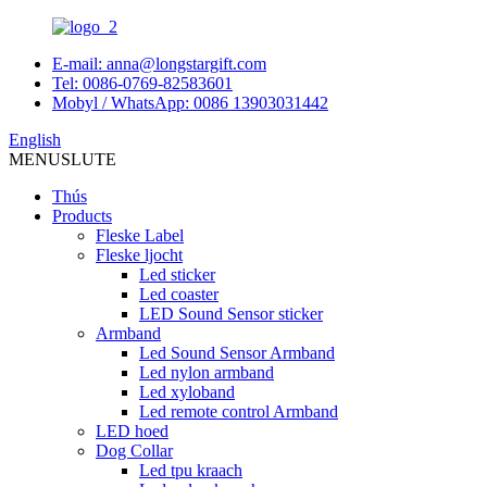
E-mail: anna@longstargift.com
Tel: 0086-0769-82583601
Mobyl / WhatsApp: 0086 13903031442
English
MENU
SLUTE
Thús
Products
Fleske Label
Fleske ljocht
Led sticker
Led coaster
LED Sound Sensor sticker
Armband
Led Sound Sensor Armband
Led nylon armband
Led xyloband
Led remote control Armband
LED hoed
Dog Collar
Led tpu kraach