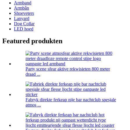
Armband
Armbân
Shoeveters
Lanyard
Dog Collar
LED hoed
Featured produkten
Party scene sfear aktive rekwisieten 800 meter
draad ...
Fabryk direkte ferkeap nije bar nachtclub spesjale
atmos ...