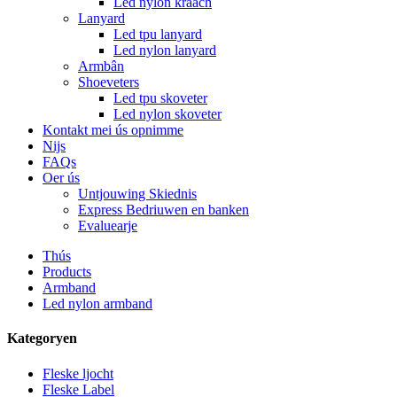
Led nylon kraach
Lanyard
Led tpu lanyard
Led nylon lanyard
Armbân
Shoeveters
Led tpu skoveter
Led nylon skoveter
Kontakt mei ús opnimme
Nijs
FAQs
Oer ús
Untjouwing Skiednis
Express Bedriuwen en banken
Evaluearje
Thús
Products
Armband
Led nylon armband
Kategoryen
Fleske ljocht
Fleske Label