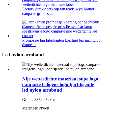
Factory direkte ferkeap fan reade wyn Manor
oanpaste grutte s ...
Promoasje fan fabrikanten koarting bar nachtclub
diame ...
Led nylon armband
Nije wetterdichte materiaal stipe logo
oanpaste feiligens logo ljochtsjende
led nylon armband
Grutte: 28*2.5*28cm
Materiaal: Nylon