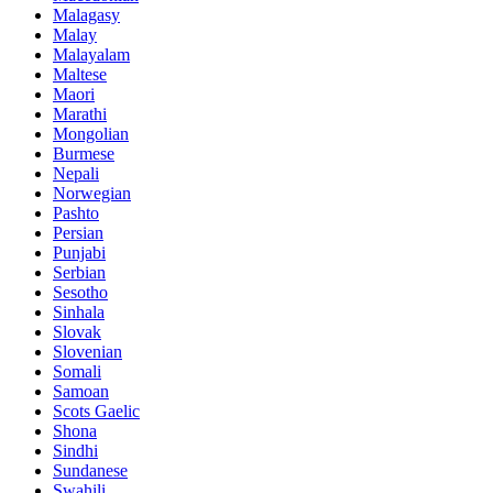
Malagasy
Malay
Malayalam
Maltese
Maori
Marathi
Mongolian
Burmese
Nepali
Norwegian
Pashto
Persian
Punjabi
Serbian
Sesotho
Sinhala
Slovak
Slovenian
Somali
Samoan
Scots Gaelic
Shona
Sindhi
Sundanese
Swahili