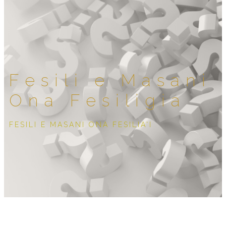
Fesili e Masani
Ona Fesiligia
FESILI E MASANI ONA FESILIA'I