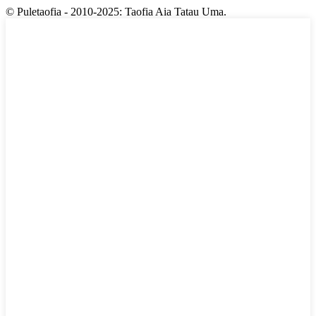
© Puletaofia - 2010-2025: Taofia Aia Tatau Uma.