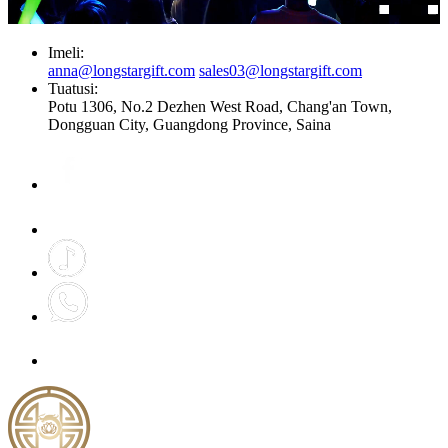
Imeli:
anna@longstargift.com
sales03@longstargift.com
Tuatusi:
Potu 1306, No.2 Dezhen West Road, Chang'an Town,
Dongguan City, Guangdong Province, Saina