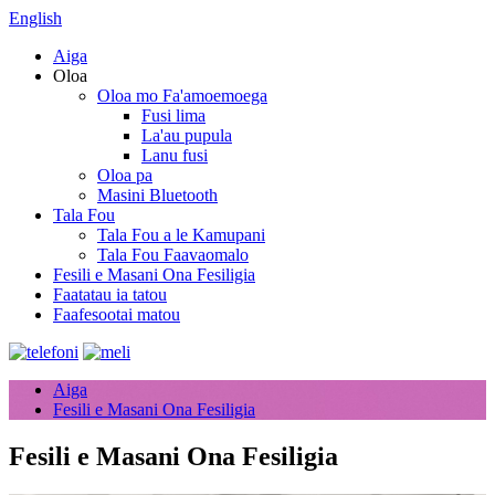
English
Aiga
Oloa
Oloa mo Fa'amoemoega
Fusi lima
La'au pupula
Lanu fusi
Oloa pa
Masini Bluetooth
Tala Fou
Tala Fou a le Kamupani
Tala Fou Faavaomalo
Fesili e Masani Ona Fesiligia
Faatatau ia tatou
Faafesootai matou
Aiga
Fesili e Masani Ona Fesiligia
Fesili e Masani Ona Fesiligia