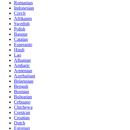
Romanian
Indonesian
Czech
Afrikaans
Swedish
Polish
Basque
Catalan
Esperanto
Hindi
Lao
Albanian
Amharic
Armenian
Azerbaijani
Belarusian
Bengali
Bosnian
Bulgarian
Cebuano
Chichewa
Corsican
Croatian
Dutch
Estonian