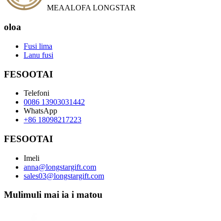
MEAALOFA LONGSTAR
oloa
Fusi lima
Lanu fusi
FESOOTAI
Telefoni
0086 13903031442
WhatsApp
+86 18098217223
FESOOTAI
Imeli
anna@longstargift.com
sales03@longstargift.com
Mulimuli mai ia i matou