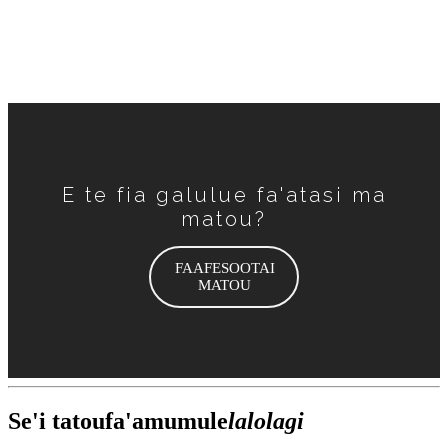
Ae fa'apefea totogifuapauina o felauaiga?
E te fia galulue fa'atasi ma
matou?
FAAFESOOTAI
MATOU
Se'i tatou
fa'amumu
le
lalolagi