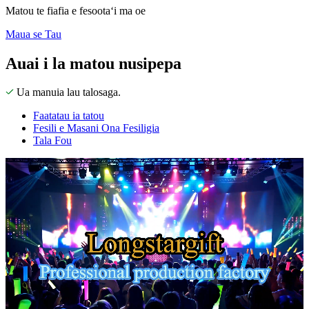
Matou te fiafia e fesootaʻi ma oe
Maua se Tau
Auai i la matou nusipepa
Ua manuia lau talosaga.
Faatatau ia tatou
Fesili e Masani Ona Fesiligia
Tala Fou