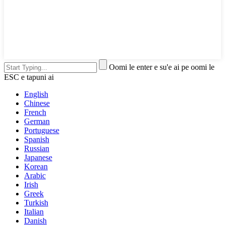
Oomi le enter e su'e ai pe oomi le
ESC e tapuni ai
English
Chinese
French
German
Portuguese
Spanish
Russian
Japanese
Korean
Arabic
Irish
Greek
Turkish
Italian
Danish