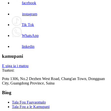
facebook
instagram
Tik Tok
WhatsApp
linkedin
kamupani
E uiga ia i matou
Tuatusi:
Potu 1306, No.2 Dezhen West Road, Chang'an Town, Dongguan
City, Guangdong Province, Saina
Biog
Tala Fou Faavaomalo
Tala Fou a le Kamupani