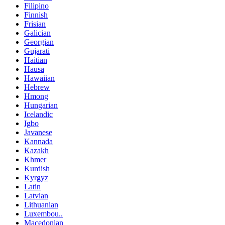
Filipino
Finnish
Frisian
Galician
Georgian
Gujarati
Haitian
Hausa
Hawaiian
Hebrew
Hmong
Hungarian
Icelandic
Igbo
Javanese
Kannada
Kazakh
Khmer
Kurdish
Kyrgyz
Latin
Latvian
Lithuanian
Luxembou..
Macedonian