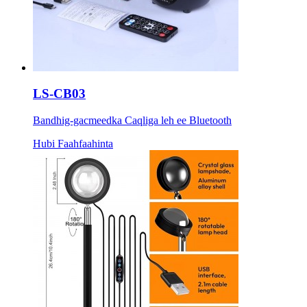
LS-CB03
Bandhig-gacmeedka Caqliga leh ee Bluetooth
Hubi Faahfaahinta