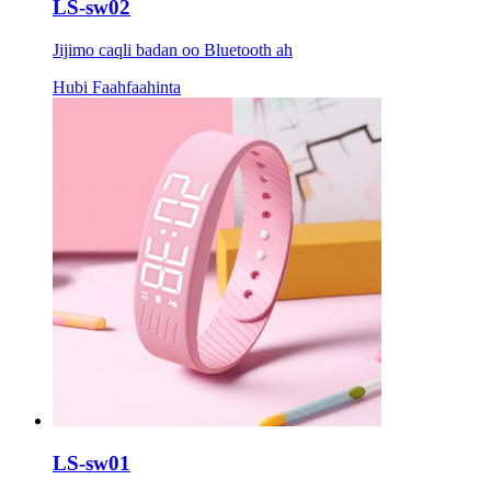
LS-sw02
Jijimo caqli badan oo Bluetooth ah
Hubi Faahfaahinta
LS-sw01