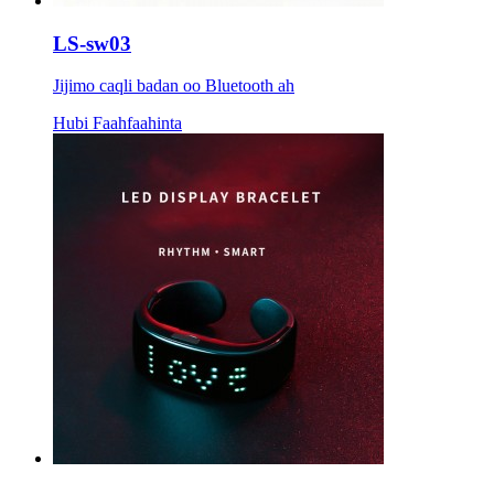
LS-sw03
Jijimo caqli badan oo Bluetooth ah
Hubi Faahfaahinta