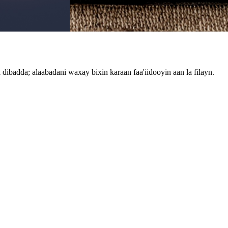
ibadda; alaabadani waxay bixin karaan faa'iidooyin aan la filayn.