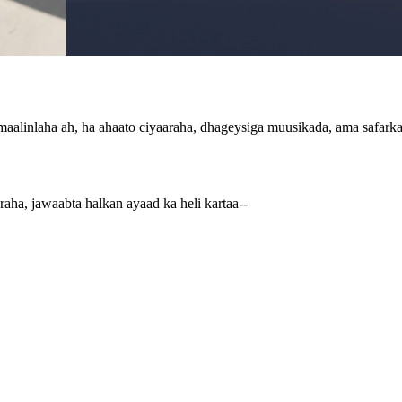
aalinlaha ah, ha ahaato ciyaaraha, dhageysiga muusikada, ama safarka d
aha, jawaabta halkan ayaad ka heli kartaa--