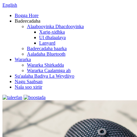
English
Bogga Hore
Badeecadaha
Alaabooyinka Dhacdooyinka
Xarig-xidhka
Ul dhalaalaya
Lanyard
Badeecadaha baarka
Aaladaha Bluetooth
Wararka
Wararka Shirkadda
Wararka Caalamiga ah
Su'aalaha Badiya La Weydiiyo
Nagu Saabsan
Nala soo xiriir