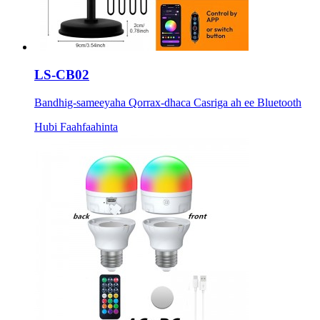
LS-CB02
Bandhig-sameeyaha Qorrax-dhaca Casriga ah ee Bluetooth
Hubi Faahfaahinta