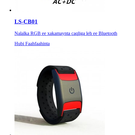
LS-CB01
Nalalka RGB ee xakamaynta caqliga leh ee Bluetooth
Hubi Faahfaahinta