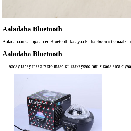
Aaladaha Bluetooth
Aaladahaan casriga ah ee Bluetooth-ka ayaa ku habboon isticmaalka m
Aaladaha Bluetooth
--Hadday tahay inaad rabto inaad ku raaxaysato muusikada ama ciyaar