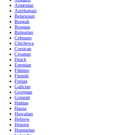
Armenian
Azerbaijani
Belarusian
Bengali
Bosnian
Bulgarian
Cebuano
Chichewa
Corsican
Croatian
Dutch
Estonian
Filipino
Finnish
Frisian
Galician
Georgian
Gujarati
Haitian
Hausa
Hawaiian
Hebrew
Hmong
Hungarian