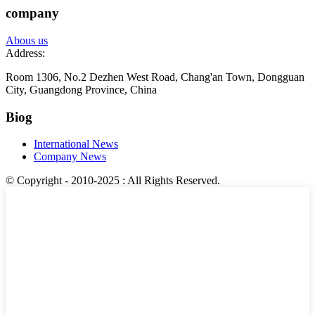
company
Abous us
Address:
Room 1306, No.2 Dezhen West Road, Chang'an Town, Dongguan
City, Guangdong Province, China
Biog
International News
Company News
© Copyright - 2010-2025 : All Rights Reserved.