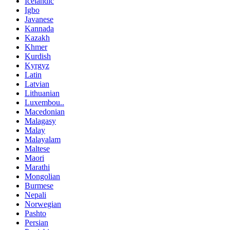
Icelandic
Igbo
Javanese
Kannada
Kazakh
Khmer
Kurdish
Kyrgyz
Latin
Latvian
Lithuanian
Luxembou..
Macedonian
Malagasy
Malay
Malayalam
Maltese
Maori
Marathi
Mongolian
Burmese
Nepali
Norwegian
Pashto
Persian