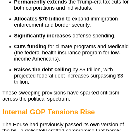
Permanently extends
the Trump-era tax cuts for
both corporations and individuals.
Allocates $70 billion
to expand immigration
enforcement and border security.
Significantly increases
defense spending.
Cuts funding
for climate programs and Medicaid
(the federal health insurance program for low-
income Americans).
Raises the debt ceiling
by $5 trillion, with
projected federal debt increases surpassing $3
trillion.
These sweeping provisions have sparked criticism
across the political spectrum.
Internal GOP Tensions Rise
The House had previously passed its own version of
the bill, a delicately crafted compromise that barely