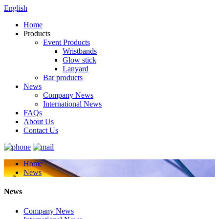
English
Home
Products
Event Products
Wristbands
Glow stick
Lanyard
Bar products
News
Company News
International News
FAQs
About Us
Contact Us
Home
News
News
Company News