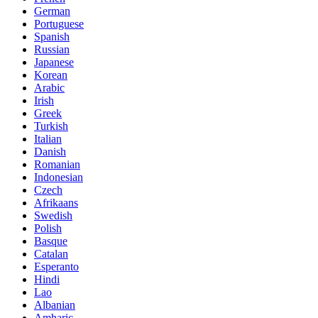
German
Portuguese
Spanish
Russian
Japanese
Korean
Arabic
Irish
Greek
Turkish
Italian
Danish
Romanian
Indonesian
Czech
Afrikaans
Swedish
Polish
Basque
Catalan
Esperanto
Hindi
Lao
Albanian
Amharic