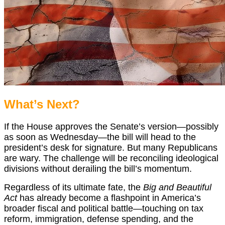
What’s Next?
If the House approves the Senate’s version—possibly
as soon as Wednesday—the bill will head to the
president’s desk for signature. But many Republicans
are wary. The challenge will be reconciling ideological
divisions without derailing the bill’s momentum.
Regardless of its ultimate fate, the
Big and Beautiful
Act
has already become a flashpoint in America’s
broader fiscal and political battle—touching on tax
reform, immigration, defense spending, and the