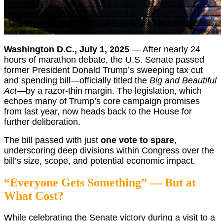
Washington D.C., July 1, 2025
— After nearly 24
hours of marathon debate, the U.S. Senate passed
former President Donald Trump’s sweeping tax cut
and spending bill—officially titled the
Big and Beautiful
Act
—by a razor-thin margin. The legislation, which
echoes many of Trump’s core campaign promises
from last year, now heads back to the House for
further deliberation.
The bill passed with just
one vote to spare
,
underscoring deep divisions within Congress over the
bill’s size, scope, and potential economic impact.
“Everyone Gets Something” — But at
What Cost?
While celebrating the Senate victory during a visit to a