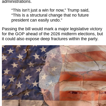
administrations.
“This isn’t just a win for now,” Trump said,
“This is a structural change that no future
president can easily undo.”
Passing the bill would mark a major legislative victory
for the GOP ahead of the 2026 midterm elections, but
it could also expose deep fractures within the party.