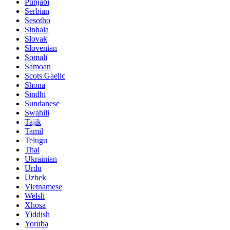
Punjabi
Serbian
Sesotho
Sinhala
Slovak
Slovenian
Somali
Samoan
Scots Gaelic
Shona
Sindhi
Sundanese
Swahili
Tajik
Tamil
Telugu
Thai
Ukrainian
Urdu
Uzbek
Vietnamese
Welsh
Xhosa
Yiddish
Yoruba