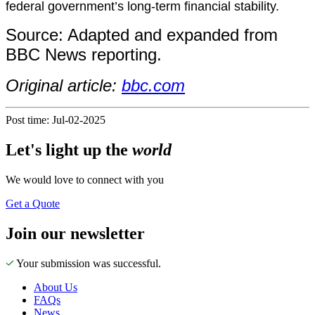
federal government’s long-term financial stability.
Source: Adapted and expanded from
BBC News reporting.
Original article:
bbc.com
Post time: Jul-02-2025
Let's
light up
the
world
We would love to connect with you
Get a Quote
Join our newsletter
Your submission was successful.
About Us
FAQs
News