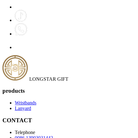
LONGSTAR GIFT
products
Wristbands
Lanyard
CONTACT
Telephone
0086 13903031442