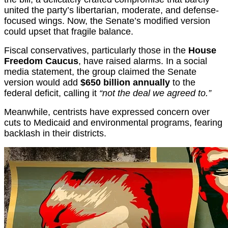
united the party’s libertarian, moderate, and defense-
focused wings. Now, the Senate’s modified version
could upset that fragile balance.
Fiscal conservatives, particularly those in the
House
Freedom Caucus
, have raised alarms. In a social
media statement, the group claimed the Senate
version would add
$650 billion annually
to the
federal deficit, calling it
“not the deal we agreed to.”
Meanwhile, centrists have expressed concern over
cuts to Medicaid and environmental programs, fearing
backlash in their districts.