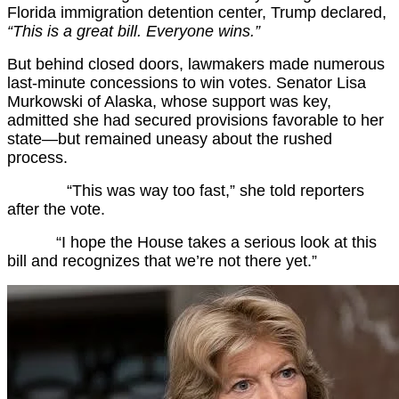
Florida immigration detention center, Trump declared,
“This is a great bill. Everyone wins.”
But behind closed doors, lawmakers made numerous
last-minute concessions to win votes. Senator Lisa
Murkowski of Alaska, whose support was key,
admitted she had secured provisions favorable to her
state—but remained uneasy about the rushed
process.
“This was way too fast,” she told reporters
after the vote.
“I hope the House takes a serious look at this
bill and recognizes that we’re not there yet.”