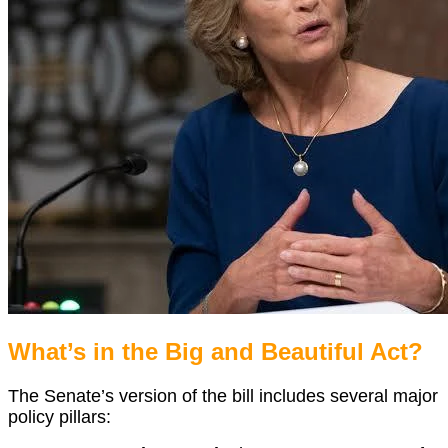
What’s in the Big and Beautiful Act?
The Senate’s version of the bill includes several major
policy pillars: