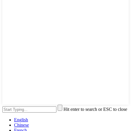
Hit enter to search or ESC to close
English
Chinese
French