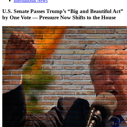
International News
U.S. Senate Passes Trump’s “Big and Beautiful Act”
by One Vote — Pressure Now Shifts to the House