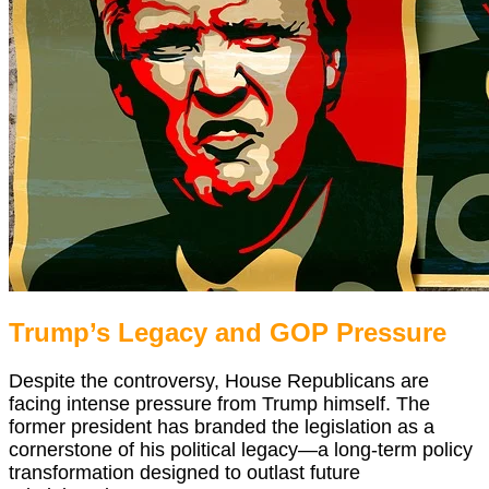
Trump’s Legacy and GOP Pressure
Despite the controversy, House Republicans are
facing intense pressure from Trump himself. The
former president has branded the legislation as a
cornerstone of his political legacy—a long-term policy
transformation designed to outlast future