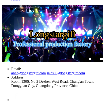
Email:
anna@longstargift.com
sales03@longstargift.com
Address:
Room 1306, No.2 Dezhen West Road, Chang'an Town,
Dongguan City, Guangdong Province, China