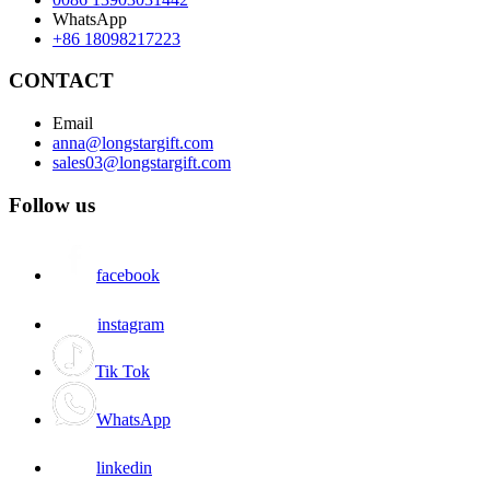
WhatsApp
+86 18098217223
CONTACT
Email
anna@longstargift.com
sales03@longstargift.com
Follow us
facebook
instagram
Tik Tok
WhatsApp
linkedin