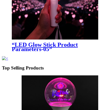
“LED Glow Stick Product
Parameters-05”
Top Selling Products