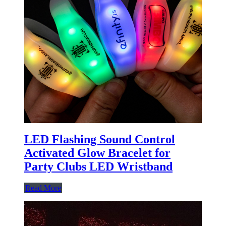
LED Flashing Sound Control
Activated Glow Bracelet for
Party Clubs LED Wristband
Read More