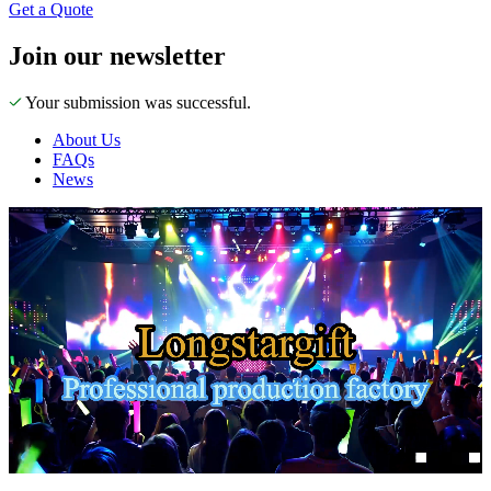
Get a Quote
Join our newsletter
Your submission was successful.
About Us
FAQs
News