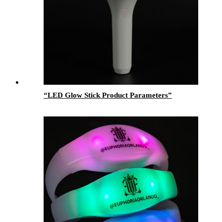
“LED Glow Stick Product Parameters”