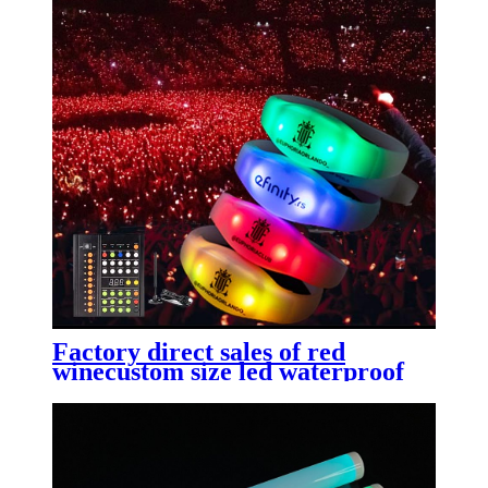
Factory direct sales of red
winecustom size led waterproof
high-end LED bottle label