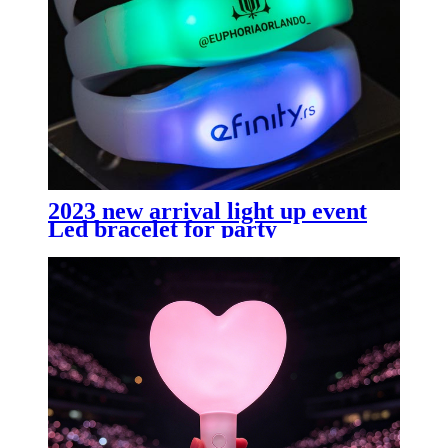
2023 new arrival light up event
Led bracelet for party