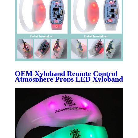
OEM Xyloband Remote Control
Atmosphere Props LED Xyloband