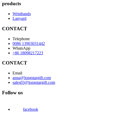
products
Wristbands
Lanyard
CONTACT
Telephone
0086 13903031442
WhatsApp
+86 18098217223
CONTACT
Email
anna@longstargift.com
sales03@longstargift.com
Follow us
facebook