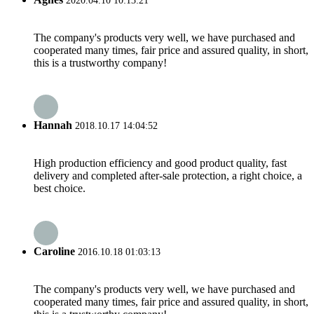
2020.04.10 10:13:21
The company's products very well, we have purchased and
cooperated many times, fair price and assured quality, in short,
this is a trustworthy company!
Hannah
2018.10.17 14:04:52
High production efficiency and good product quality, fast
delivery and completed after-sale protection, a right choice, a
best choice.
Caroline
2016.10.18 01:03:13
The company's products very well, we have purchased and
cooperated many times, fair price and assured quality, in short,