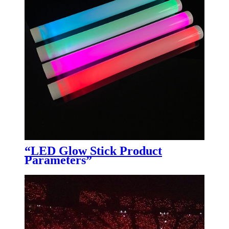
“LED Glow Stick Product
Parameters”