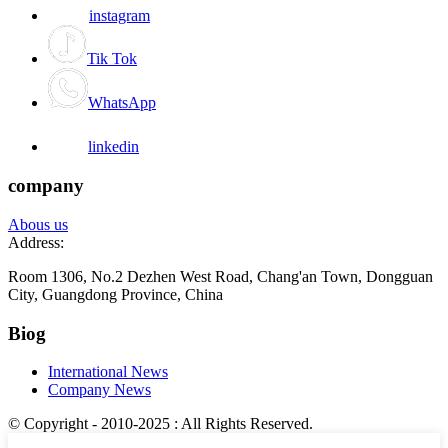
instagram
Tik Tok
WhatsApp
linkedin
company
Abous us
Address:
Room 1306, No.2 Dezhen West Road, Chang'an Town, Dongguan
City, Guangdong Province, China
Biog
International News
Company News
© Copyright - 2010-2025 : All Rights Reserved.