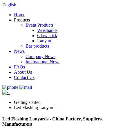
English
Home
Products
Event Products
Wristbands
Glow stick
Lanyard
Bar products
News
Company News
International News
FAQs
About Us
Contact Us
Getting started
Led Flashing Lanyards
Led Flashing Lanyards - China Factory, Suppliers,
Manufacturers