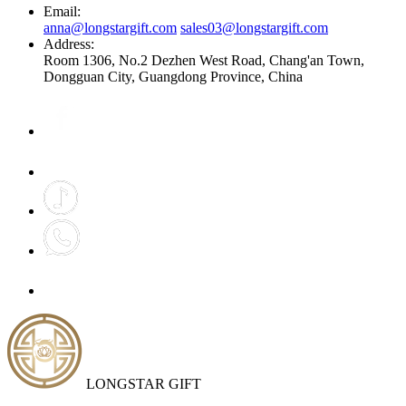
Email:
anna@longstargift.com
sales03@longstargift.com
Address:
Room 1306, No.2 Dezhen West Road, Chang'an Town,
Dongguan City, Guangdong Province, China
LONGSTAR GIFT