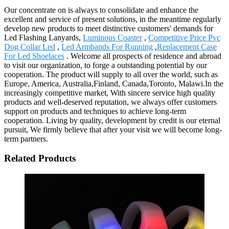
Our concentrate on is always to consolidate and enhance the
excellent and service of present solutions, in the meantime regularly
develop new products to meet distinctive customers' demands for
Led Flashing Lanyards,
Luminous Coaster
,
Competitive Price Pvc
Dog Collar Led
,
Led Armbands For Running
,
Replacement Case
For Led Shoelaces
. Welcome all prospects of residence and abroad
to visit our organization, to forge a outstanding potential by our
cooperation. The product will supply to all over the world, such as
Europe, America, Australia,Finland, Canada,Toronto, Malawi.In the
increasingly competitive market, With sincere service high quality
products and well-deserved reputation, we always offer customers
support on products and techniques to achieve long-term
cooperation. Living by quality, development by credit is our eternal
pursuit, We firmly believe that after your visit we will become long-
term partners.
Related Products