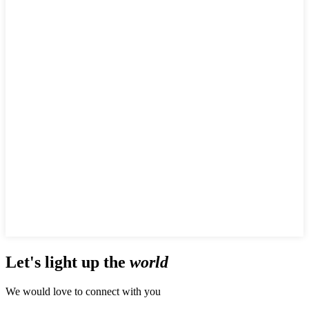
Let's
light up
the
world
We would love to connect with you