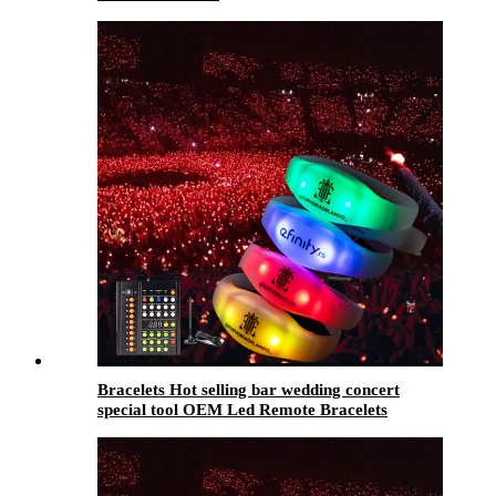
Bracelets Hot selling bar wedding concert
special tool OEM Led Remote Bracelets