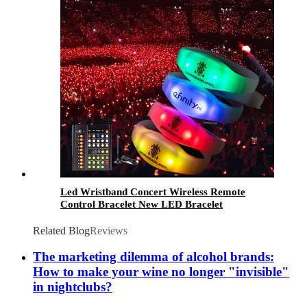
Led Wristband Concert Wireless Remote
Control Bracelet New LED Bracelet
Related Blog
Reviews
The marketing dilemma of alcohol brands:
How to make your wine no longer "invisible"
in nightclubs?