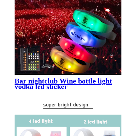
Bar nightclub Wine bottle light
vodka led sticker