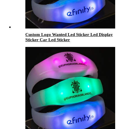
Custom Logo Wanted Led Sticker Led Display
Sticker Car Led Sticker