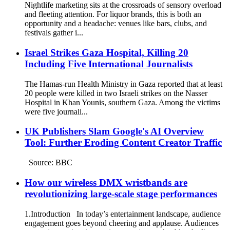
Nightlife marketing sits at the crossroads of sensory overload
and fleeting attention. For liquor brands, this is both an
opportunity and a headache: venues like bars, clubs, and
festivals gather i...
Israel Strikes Gaza Hospital, Killing 20
Including Five International Journalists
The Hamas-run Health Ministry in Gaza reported that at least
20 people were killed in two Israeli strikes on the Nasser
Hospital in Khan Younis, southern Gaza. Among the victims
were five journali...
UK Publishers Slam Google's AI Overview
Tool: Further Eroding Content Creator Traffic
Source: BBC
How our wireless DMX wristbands are
revolutionizing large-scale stage performances
1.Introduction In today’s entertainment landscape, audience
engagement goes beyond cheering and applause. Audiences