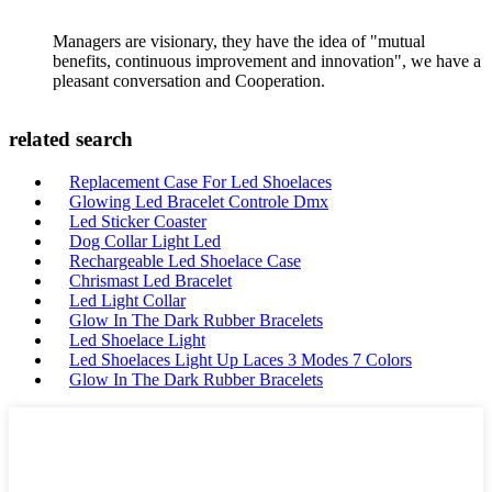
Managers are visionary, they have the idea of "mutual
benefits, continuous improvement and innovation", we have a
pleasant conversation and Cooperation.
related search
Replacement Case For Led Shoelaces
Glowing Led Bracelet Controle Dmx
Led Sticker Coaster
Dog Collar Light Led
Rechargeable Led Shoelace Case
Chrismast Led Bracelet
Led Light Collar
Glow In The Dark Rubber Bracelets
Led Shoelace Light
Led Shoelaces Light Up Laces 3 Modes 7 Colors
Glow In The Dark Rubber Bracelets