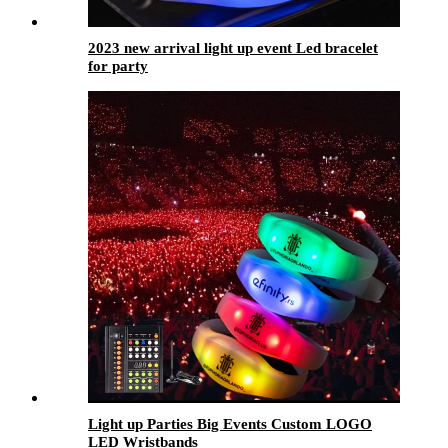
2023 new arrival light up event Led bracelet
for party
Light up Parties Big Events Custom LOGO
LED Wristbands