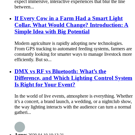
expect immersive, interactive experiences that blur the line
between...
If Every Cow in a Farm Had a Smart Light
Collar, What Would Change? Introduction: A
Simple Idea with Big Potential
Modern agriculture is rapidly adopting new technologies.
From GPS tracking to automated feeding systems, farmers are
constantly looking for smarter ways to manage livestock more
efficiently. But so...
DMX vs RF vs Bluetooth: What’s the
Difference, and Which Lighting Control System
Is Right for Your Event?
In the world of live events, atmosphere is everything. Whether
it’s a concert, a brand launch, a wedding, or a nightclub show,
the way lighting interacts with the audience can turn a normal
gatheri...
Agnes