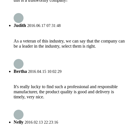
this is a trustworthy company!
Judith
2016.06.17 07:31:48
As a veteran of this industry, we can say that the company can
be a leader in the industry, select them is right.
Bertha
2016.04.15 10:02:29
It's really lucky to find such a professional and responsible
manufacturer, the product quality is good and delivery is
timely, very nice.
Nelly
2016.02.13 22:23:16