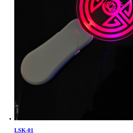
LSK-01