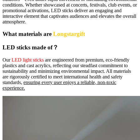
conditions. Whether showcased at concerts, festivals, club events, or
promotional activations, LED sticks deliver an engaging and
interactive element that captivates audiences and elevates the overall
atmosphere.
What materials are
Longstargift
LED sticks made of？
Our
LED light sticks
are engineered from premium, eco‑friendly
plastics and cast acrylics, reflecting our steadfast commitment to
sustainability and minimizing environmental impact. All materials
are rigorously certified to meet international health and safety
standards,
ensuring every user enjoys a reliable, non‑toxic
experience.