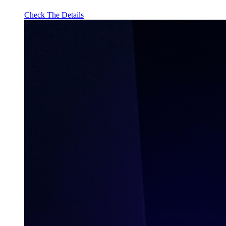
Check The Details