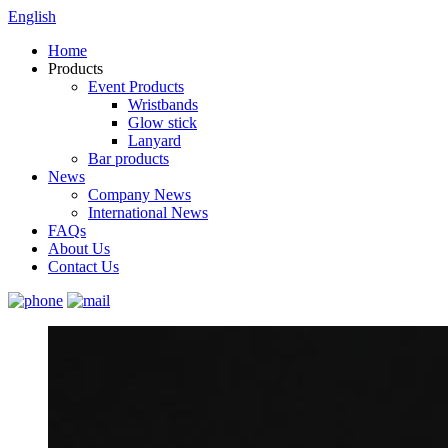
English
Home
Products
Event Products
Wristbands
Glow stick
Lanyard
Bar products
News
Company News
International News
FAQs
About Us
Contact Us