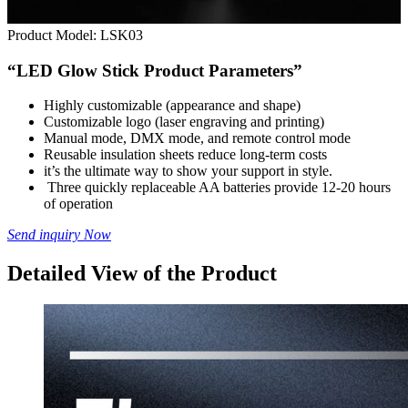
Product Model:
LSK03
“LED Glow Stick Product Parameters”
Highly customizable (appearance and shape)
Customizable logo (laser engraving and printing)
Manual mode, DMX mode, and remote control mode
Reusable insulation sheets reduce long-term costs
it’s the ultimate way to show your support in style.
Three quickly replaceable AA batteries provide 12-20 hours
of operation
Send inquiry Now
Detailed View of the Product