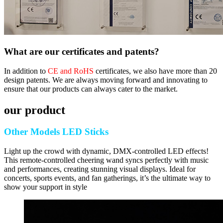
What are our certificates and patents?
In addition to
CE and RoHS
certificates, we also have more than 20
design patents. We are always moving forward and innovating to
ensure that our products can always cater to the market.
our product
Other Models LED Sticks
Light up the crowd with dynamic, DMX-controlled LED effects!
This remote-controlled cheering wand syncs perfectly with music
and performances, creating stunning visual displays. Ideal for
concerts, sports events, and fan gatherings, it’s the ultimate way to
show your support in style