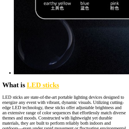
What is
LED sticks
LED sticks are state-of-the-art portable lighting devices designed to
energize any event with vibrant, dynamic visuals. Utilizing cutting-
edge LED technology, these sticks offer adjustable brightness and
an extensive range of color sequences that effortlessly match diverse
themes and moods. Constructed with lightweight yet durable
materials, they are built to perform reliably both indoors and
outdoors—even under rapid movement or fluctuating environmental