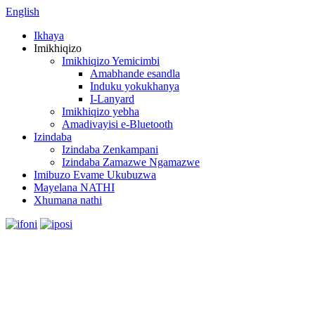
English
Ikhaya
Imikhiqizo
Imikhiqizo Yemicimbi
Amabhande esandla
Induku yokukhanya
I-Lanyard
Imikhiqizo yebha
Amadivayisi e-Bluetooth
Izindaba
Izindaba Zenkampani
Izindaba Zamazwe Ngamazwe
Imibuzo Evame Ukubuzwa
Mayelana NATHI
Xhumana nathi