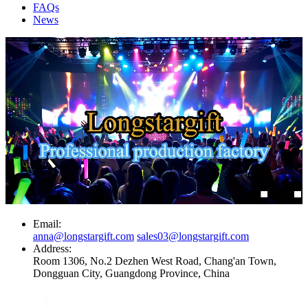
FAQs
News
Email:
anna@longstargift.com
sales03@longstargift.com
Address:
Room 1306, No.2 Dezhen West Road, Chang'an Town,
Dongguan City, Guangdong Province, China