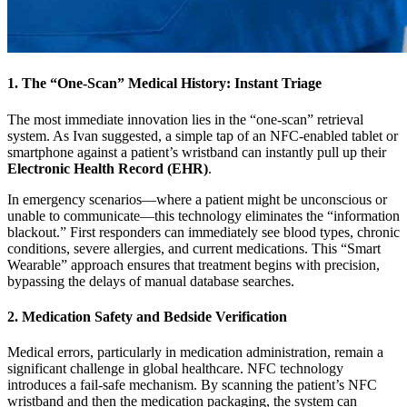
1. The “One-Scan” Medical History: Instant Triage
The most immediate innovation lies in the “one-scan” retrieval
system. As Ivan suggested, a simple tap of an NFC-enabled tablet or
smartphone against a patient’s wristband can instantly pull up their
Electronic Health Record (EHR)
.
In emergency scenarios—where a patient might be unconscious or
unable to communicate—this technology eliminates the “information
blackout.” First responders can immediately see blood types, chronic
conditions, severe allergies, and current medications. This “Smart
Wearable” approach ensures that treatment begins with precision,
bypassing the delays of manual database searches.
2. Medication Safety and Bedside Verification
Medical errors, particularly in medication administration, remain a
significant challenge in global healthcare. NFC technology
introduces a fail-safe mechanism. By scanning the patient’s NFC
wristband and then the medication packaging, the system can