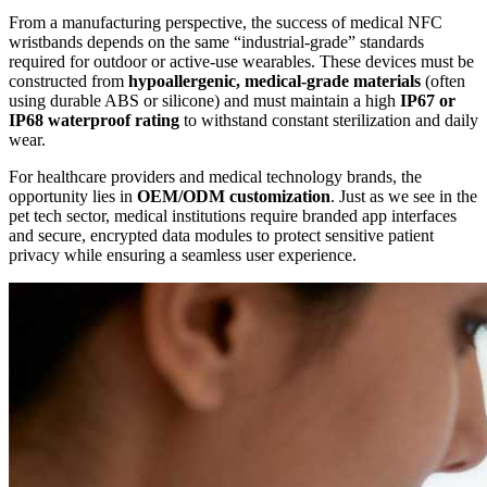
From a manufacturing perspective, the success of medical NFC
wristbands depends on the same “industrial-grade” standards
required for outdoor or active-use wearables. These devices must be
constructed from
hypoallergenic, medical-grade materials
(often
using durable ABS or silicone) and must maintain a high
IP67 or
IP68 waterproof rating
to withstand constant sterilization and daily
wear.
For healthcare providers and medical technology brands, the
opportunity lies in
OEM/ODM customization
. Just as we see in the
pet tech sector, medical institutions require branded app interfaces
and secure, encrypted data modules to protect sensitive patient
privacy while ensuring a seamless user experience.