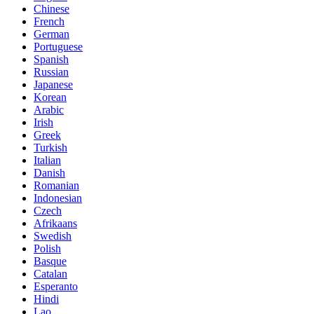
Chinese
French
German
Portuguese
Spanish
Russian
Japanese
Korean
Arabic
Irish
Greek
Turkish
Italian
Danish
Romanian
Indonesian
Czech
Afrikaans
Swedish
Polish
Basque
Catalan
Esperanto
Hindi
Lao