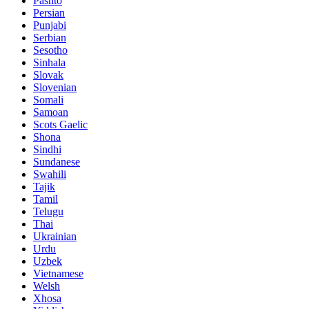
Pashto
Persian
Punjabi
Serbian
Sesotho
Sinhala
Slovak
Slovenian
Somali
Samoan
Scots Gaelic
Shona
Sindhi
Sundanese
Swahili
Tajik
Tamil
Telugu
Thai
Ukrainian
Urdu
Uzbek
Vietnamese
Welsh
Xhosa