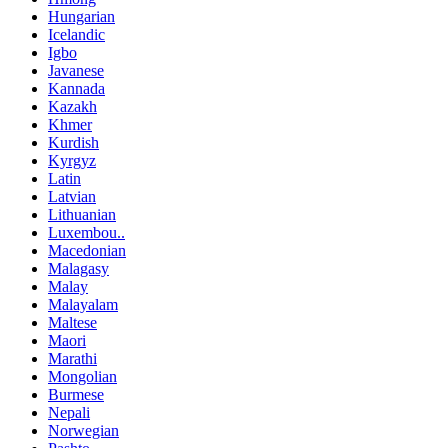
Hungarian
Icelandic
Igbo
Javanese
Kannada
Kazakh
Khmer
Kurdish
Kyrgyz
Latin
Latvian
Lithuanian
Luxembou..
Macedonian
Malagasy
Malay
Malayalam
Maltese
Maori
Marathi
Mongolian
Burmese
Nepali
Norwegian