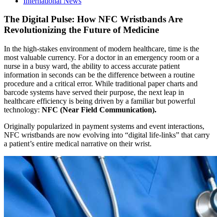
International News
The Digital Pulse: How NFC Wristbands Are
Revolutionizing the Future of Medicine
In the high-stakes environment of modern healthcare, time is the
most valuable currency. For a doctor in an emergency room or a
nurse in a busy ward, the ability to access accurate patient
information in seconds can be the difference between a routine
procedure and a critical error. While traditional paper charts and
barcode systems have served their purpose, the next leap in
healthcare efficiency is being driven by a familiar but powerful
technology:
NFC (Near Field Communication).
Originally popularized in payment systems and event interactions,
NFC wristbands are now evolving into “digital life-links” that carry
a patient’s entire medical narrative on their wrist.