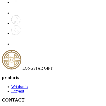
LONGSTAR GIFT
products
Wristbands
Lanyard
CONTACT