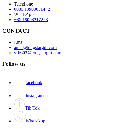
Telephone
0086 13903031442
WhatsApp
+86 18098217223
CONTACT
Email
anna@longstargift.com
sales03@longstargift.com
Follow us
facebook
instagram
Tik Tok
WhatsApp