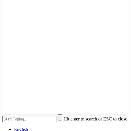
Hit enter to search or ESC to close
English