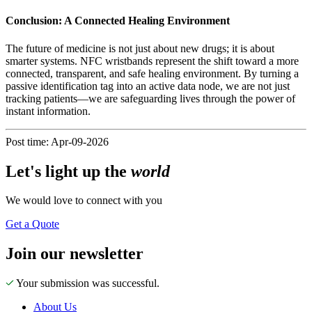
Conclusion: A Connected Healing Environment
The future of medicine is not just about new drugs; it is about
smarter systems. NFC wristbands represent the shift toward a more
connected, transparent, and safe healing environment. By turning a
passive identification tag into an active data node, we are not just
tracking patients—we are safeguarding lives through the power of
instant information.
Post time: Apr-09-2026
Let's
light up
the
world
We would love to connect with you
Get a Quote
Join our newsletter
Your submission was successful.
About Us