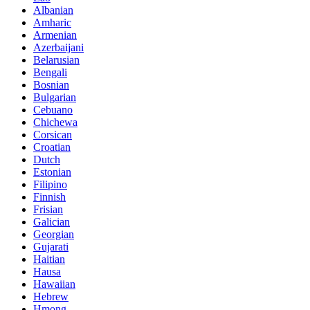
Albanian
Amharic
Armenian
Azerbaijani
Belarusian
Bengali
Bosnian
Bulgarian
Cebuano
Chichewa
Corsican
Croatian
Dutch
Estonian
Filipino
Finnish
Frisian
Galician
Georgian
Gujarati
Haitian
Hausa
Hawaiian
Hebrew
Hmong