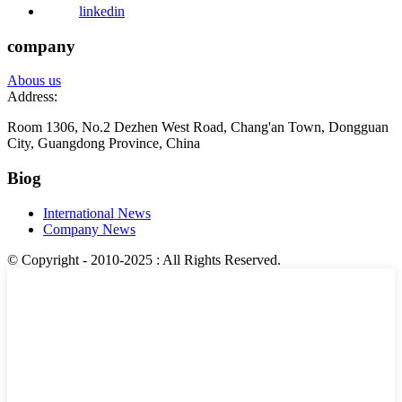
linkedin
company
Abous us
Address:
Room 1306, No.2 Dezhen West Road, Chang'an Town, Dongguan
City, Guangdong Province, China
Biog
International News
Company News
© Copyright - 2010-2025 : All Rights Reserved.