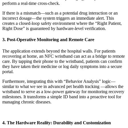
perform a real-time cross-check.
If there is a mismatch—such as a potential drug interaction or an
incorrect dosage—the system triggers an immediate alert. This
creates a closed-loop safety environment where the “Right Patient,
Right Dose” is guaranteed by hardware-level verification.
3. Post-Operative Monitoring and Remote Care
The application extends beyond the hospital walls. For patients
recovering at home, an NFC wristband can act as a bridge to remote
care. By tapping their phone to the wristband, patients can confirm
they have taken their medicine or log daily symptoms into a secure
portal.
Furthermore, integrating this with “Behavior Analysis” logic—
similar to what we see in advanced pet health tracking —allows the
wristband to serve as a low-power gateway for monitoring recovery
milestones. It transforms a simple ID band into a proactive tool for
managing chronic diseases.
4. The Hardware Reality: Durability and Customization