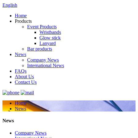
English
Home
Products
Event Products
Wristbands
Glow stick
Lanyard
Bar products
News
Company News
International News
FAQs
About Us
Contact Us
Home
News
News
Company News