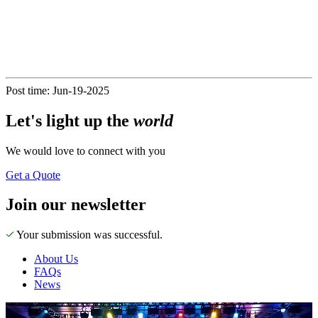
Post time: Jun-19-2025
Let's
light up
the
world
We would love to connect with you
Get a Quote
Join our newsletter
Your submission was successful.
About Us
FAQs
News