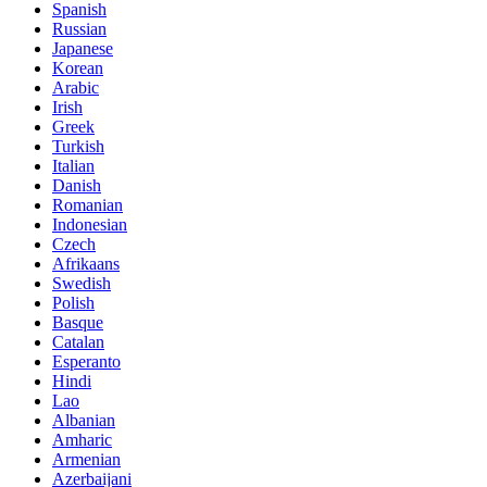
Spanish
Russian
Japanese
Korean
Arabic
Irish
Greek
Turkish
Italian
Danish
Romanian
Indonesian
Czech
Afrikaans
Swedish
Polish
Basque
Catalan
Esperanto
Hindi
Lao
Albanian
Amharic
Armenian
Azerbaijani