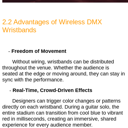
2.2 Advantages of Wireless DMX
Wristbands
-
Freedom of Movement
Without wiring, wristbands can be distributed
throughout the venue. Whether the audience is
seated at the edge or moving around, they can stay in
sync with the performance.
-
Real-Time, Crowd-Driven Effects
Designers can trigger color changes or patterns
directly on each wristband. During a guitar solo, the
entire stadium can transition from cool blue to vibrant
red in milliseconds, creating an immersive, shared
experience for every audience member.