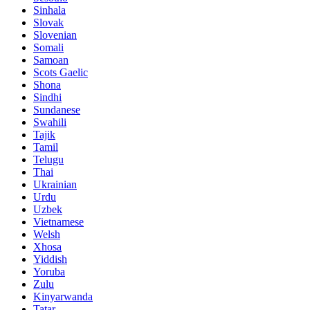
Sinhala
Slovak
Slovenian
Somali
Samoan
Scots Gaelic
Shona
Sindhi
Sundanese
Swahili
Tajik
Tamil
Telugu
Thai
Ukrainian
Urdu
Uzbek
Vietnamese
Welsh
Xhosa
Yiddish
Yoruba
Zulu
Kinyarwanda
Tatar