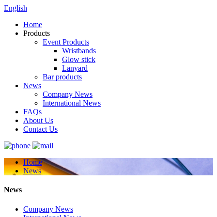
English
Home
Products
Event Products
Wristbands
Glow stick
Lanyard
Bar products
News
Company News
International News
FAQs
About Us
Contact Us
Home
News
News
Company News