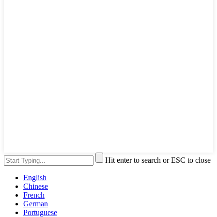
Hit enter to search or ESC to close
English
Chinese
French
German
Portuguese