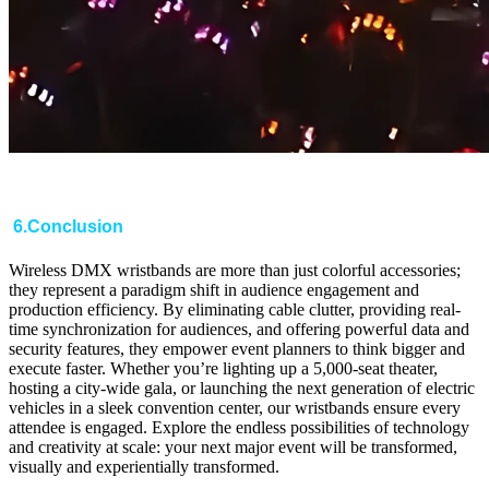
6.Conclusion
Wireless DMX wristbands are more than just colorful accessories;
they represent a paradigm shift in audience engagement and
production efficiency. By eliminating cable clutter, providing real-
time synchronization for audiences, and offering powerful data and
security features, they empower event planners to think bigger and
execute faster. Whether you’re lighting up a 5,000-seat theater,
hosting a city-wide gala, or launching the next generation of electric
vehicles in a sleek convention center, our wristbands ensure every
attendee is engaged. Explore the endless possibilities of technology
and creativity at scale: your next major event will be transformed,
visually and experientially transformed.