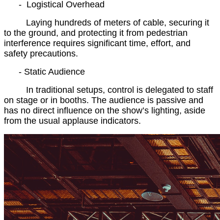
- Logistical Overhead
Laying hundreds of meters of cable, securing it
to the ground, and protecting it from pedestrian
interference requires significant time, effort, and
safety precautions.
- Static Audience
In traditional setups, control is delegated to staff
on stage or in booths. The audience is passive and
has no direct influence on the show’s lighting, aside
from the usual applause indicators.