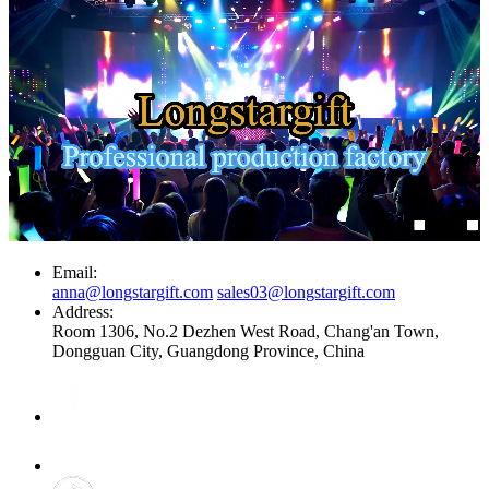
Email:
anna@longstargift.com
sales03@longstargift.com
Address:
Room 1306, No.2 Dezhen West Road, Chang'an Town,
Dongguan City, Guangdong Province, China