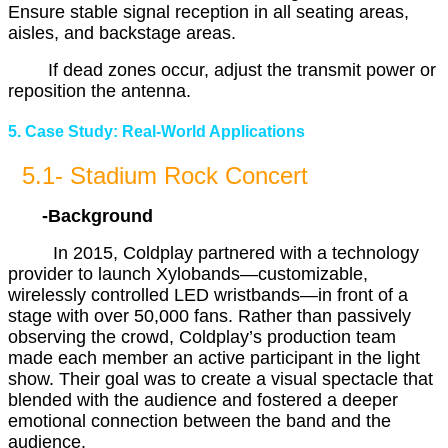
Ensure stable signal reception in all seating areas,
aisles, and backstage areas.
If dead zones occur, adjust the transmit power or
reposition the antenna.
5. Case Study: Real-World Applications
5.1- Stadium Rock Concert
-Background
In 2015, Coldplay partnered with a technology
provider to launch Xylobands—customizable,
wirelessly controlled LED wristbands—in front of a
stage with over 50,000 fans. Rather than passively
observing the crowd, Coldplay’s production team
made each member an active participant in the light
show. Their goal was to create a visual spectacle that
blended with the audience and fostered a deeper
emotional connection between the band and the
audience.