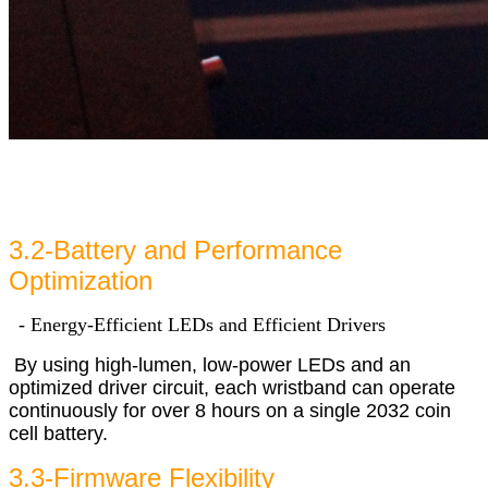
3.2-Battery and Performance
Optimization
- Energy-Efficient LEDs and Efficient Drivers
By using high-lumen, low-power LEDs and an
optimized driver circuit, each wristband can operate
continuously for over 8 hours on a single 2032 coin
cell battery.
3.3-Firmware Flexibility