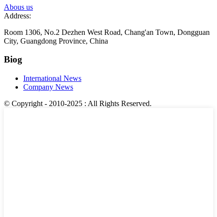
Abous us
Address:
Room 1306, No.2 Dezhen West Road, Chang'an Town, Dongguan
City, Guangdong Province, China
Biog
International News
Company News
© Copyright - 2010-2025 : All Rights Reserved.