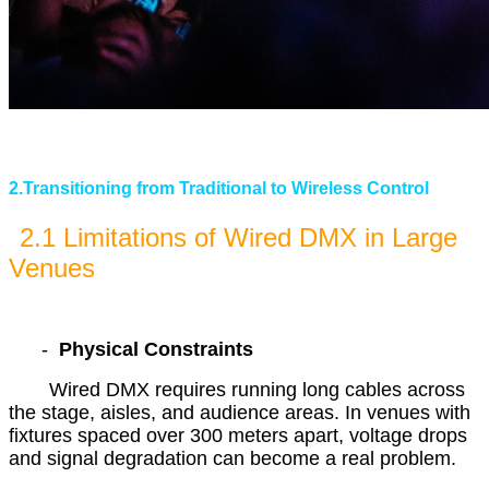
2.Transitioning from Traditional to Wireless Control
2.1 Limitations of Wired DMX in Large
Venues
-
Physical Constraints
Wired DMX requires running long cables across
the stage, aisles, and audience areas. In venues with
fixtures spaced over 300 meters apart, voltage drops
and signal degradation can become a real problem.