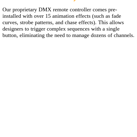
Our proprietary DMX remote controller comes pre-
installed with over 15 animation effects (such as fade
curves, strobe patterns, and chase effects). This allows
designers to trigger complex sequences with a single
button, eliminating the need to manage dozens of channels.