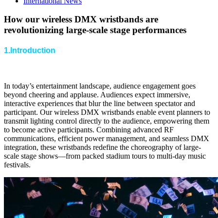
International News
How our wireless DMX wristbands are
revolutionizing large-scale stage performances
1.Introduction
In today’s entertainment landscape, audience engagement goes
beyond cheering and applause. Audiences expect immersive,
interactive experiences that blur the line between spectator and
participant. Our wireless DMX wristbands enable event planners to
transmit lighting control directly to the audience, empowering them
to become active participants. Combining advanced RF
communications, efficient power management, and seamless DMX
integration, these wristbands redefine the choreography of large-
scale stage shows—from packed stadium tours to multi-day music
festivals.