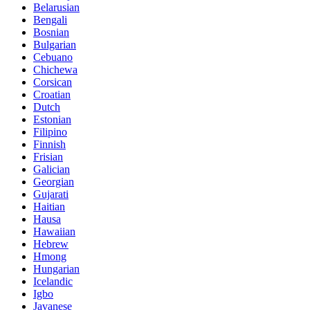
Belarusian
Bengali
Bosnian
Bulgarian
Cebuano
Chichewa
Corsican
Croatian
Dutch
Estonian
Filipino
Finnish
Frisian
Galician
Georgian
Gujarati
Haitian
Hausa
Hawaiian
Hebrew
Hmong
Hungarian
Icelandic
Igbo
Javanese