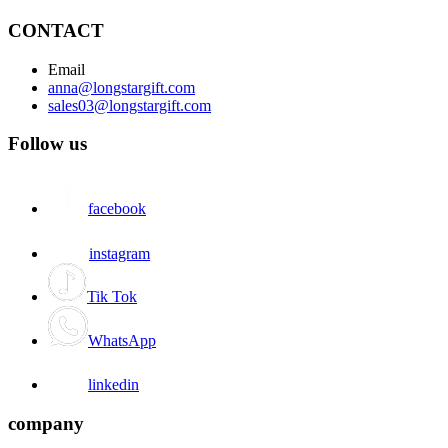
CONTACT
Email
anna@longstargift.com
sales03@longstargift.com
Follow us
facebook
instagram
Tik Tok
WhatsApp
linkedin
company