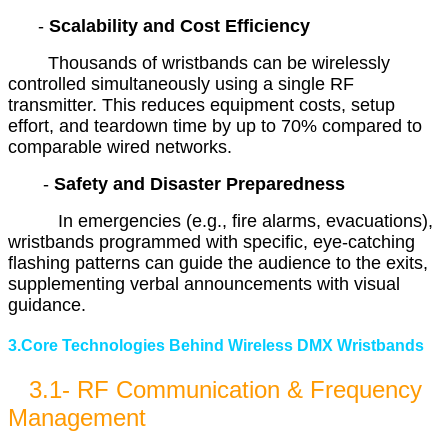
-
Scalability and Cost Efficiency
Thousands of wristbands can be wirelessly
controlled simultaneously using a single RF
transmitter. This reduces equipment costs, setup
effort, and teardown time by up to 70% compared to
comparable wired networks.
-
Safety and Disaster Preparedness
In emergencies (e.g., fire alarms, evacuations),
wristbands programmed with specific, eye-catching
flashing patterns can guide the audience to the exits,
supplementing verbal announcements with visual
guidance.
3.Core Technologies Behind Wireless DMX Wristbands
3.1- RF Communication & Frequency
Management