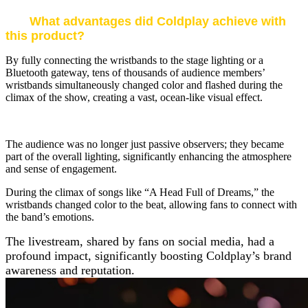
What advantages did Coldplay achieve with
this product?
By fully connecting the wristbands to the stage lighting or a
Bluetooth gateway, tens of thousands of audience members’
wristbands simultaneously changed color and flashed during the
climax of the show, creating a vast, ocean-like visual effect.
The audience was no longer just passive observers; they became
part of the overall lighting, significantly enhancing the atmosphere
and sense of engagement.
During the climax of songs like “A Head Full of Dreams,” the
wristbands changed color to the beat, allowing fans to connect with
the band’s emotions.
The livestream, shared by fans on social media, had a
profound impact, significantly boosting Coldplay’s brand
awareness and reputation.