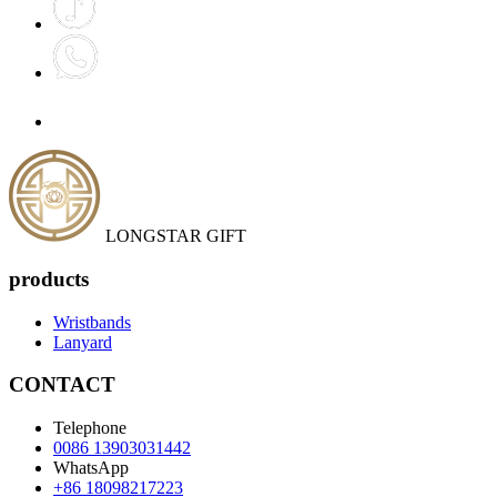
LONGSTAR GIFT
products
Wristbands
Lanyard
CONTACT
Telephone
0086 13903031442
WhatsApp
+86 18098217223