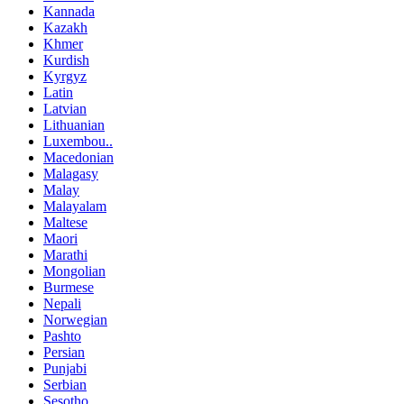
Kannada
Kazakh
Khmer
Kurdish
Kyrgyz
Latin
Latvian
Lithuanian
Luxembou..
Macedonian
Malagasy
Malay
Malayalam
Maltese
Maori
Marathi
Mongolian
Burmese
Nepali
Norwegian
Pashto
Persian
Punjabi
Serbian
Sesotho