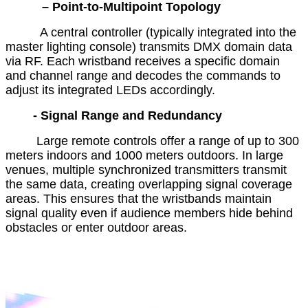
– Point-to-Multipoint Topology
A central controller (typically integrated into the
master lighting console) transmits DMX domain data
via RF. Each wristband receives a specific domain
and channel range and decodes the commands to
adjust its integrated LEDs accordingly.
- Signal Range and Redundancy
Large remote controls offer a range of up to 300
meters indoors and 1000 meters outdoors. In large
venues, multiple synchronized transmitters transmit
the same data, creating overlapping signal coverage
areas. This ensures that the wristbands maintain
signal quality even if audience members hide behind
obstacles or enter outdoor areas.