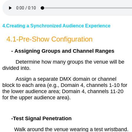
4.Creating a Synchronized Audience Experience
4.1-Pre-Show Configuration
- Assigning Groups and Channel Ranges
Determine how many groups the venue will be
divided into.
Assign a separate DMX domain or channel
block to each area (e.g., Domain 4, channels 1-10 for
the lower audience area; Domain 4, channels 11-20
for the upper audience area).
-Test Signal Penetration
Walk around the venue wearing a test wristband.