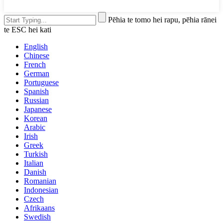
Pēhia te tomo hei rapu, pēhia rānei
te ESC hei kati
English
Chinese
French
German
Portuguese
Spanish
Russian
Japanese
Korean
Arabic
Irish
Greek
Turkish
Italian
Danish
Romanian
Indonesian
Czech
Afrikaans
Swedish