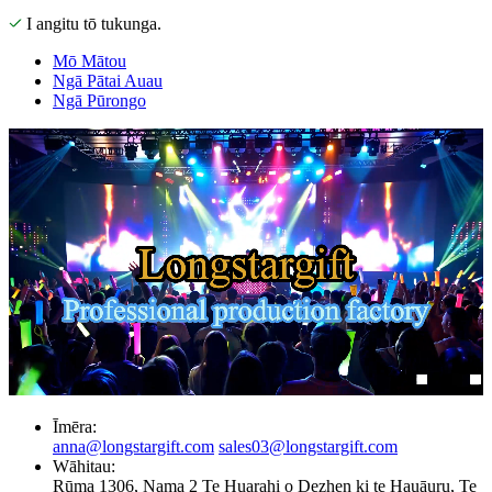
I angitu tō tukunga.
Mō Mātou
Ngā Pātai Auau
Ngā Pūrongo
Īmēra:
anna@longstargift.com
sales03@longstargift.com
Wāhitau:
Rūma 1306, Nama 2 Te Huarahi o Dezhen ki te Hauāuru, Te