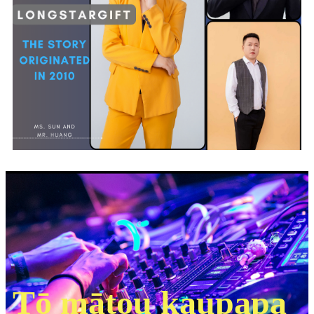
Tō mātou kaupapa