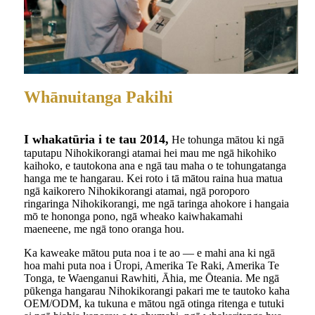
Whānuitanga Pakihi
I whakatūria i te tau 2014,
He tohunga mātou ki ngā
taputapu Nihokikorangi atamai hei mau me ngā hikohiko
kaihoko, e tautokona ana e ngā tau maha o te tohungatanga
hanga me te hangarau. Kei roto i tā mātou raina hua matua
ngā kaikorero Nihokikorangi atamai, ngā poroporo
ringaringa Nihokikorangi, me ngā taringa ahokore i hangaia
mō te hononga pono, ngā wheako kaiwhakamahi
maeneene, me ngā tono oranga hou.
Ka kaweake mātou puta noa i te ao — e mahi ana ki ngā
hoa mahi puta noa i Ūropi, Amerika Te Raki, Amerika Te
Tonga, te Waenganui Rawhiti, Āhia, me Ōteania. Me ngā
pūkenga hangarau Nihokikorangi pakari me te tautoko kaha
OEM/ODM, ka tukuna e mātou ngā otinga ritenga e tutuki