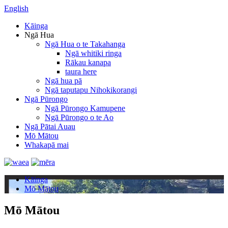
English
Kāinga
Ngā Hua
Ngā Hua o te Takahanga
Ngā whitiki ringa
Rākau kanapa
taura here
Ngā hua pā
Ngā taputapu Nihokikorangi
Ngā Pūrongo
Ngā Pūrongo Kamupene
Ngā Pūrongo o te Ao
Ngā Pātai Auau
Mō Mātou
Whakapā mai
Kāinga
Mō Mātou
Mō Mātou