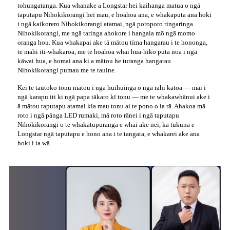
tohungatanga. Kua whanake a Longstar hei kaihanga matua o ngā
taputapu Nihokikorangi hei mau, e hoahoa ana, e whakaputa ana hoki
i ngā kaikorero Nihokikorangi atamai, ngā poroporo ringaringa
Nihokikorangi, me ngā taringa ahokore i hangaia mō ngā momo
oranga hou. Kua whakapai ake tā mātou tīma hangarau i te hononga,
te mahi iti-whakaroa, me te hoahoa whai hua-hiko puta noa i ngā
kāwai hua, e homai ana ki a mātou he turanga hangarau
Nihokikorangi pumau me te tauine.
Kei te tautoko tonu mātou i ngā huihuinga o ngā rahi katoa — mai i
ngā karapu iti ki ngā papa tākaro kī tonu — me te whakawhānui ake i
ā mātou taputapu atamai kia mau tonu ai te pono o ia rā. Ahakoa mā
roto i ngā pānga LED rumaki, mā roto rānei i ngā taputapu
Nihokikorangi o te whakatupuranga e whai ake nei, ka tukuna e
Longstar ngā taputapu e hono ana i te tangata, e whakarei ake ana
hoki i ia wā.