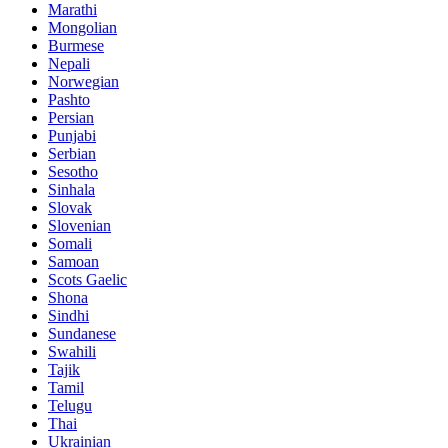
Marathi
Mongolian
Burmese
Nepali
Norwegian
Pashto
Persian
Punjabi
Serbian
Sesotho
Sinhala
Slovak
Slovenian
Somali
Samoan
Scots Gaelic
Shona
Sindhi
Sundanese
Swahili
Tajik
Tamil
Telugu
Thai
Ukrainian