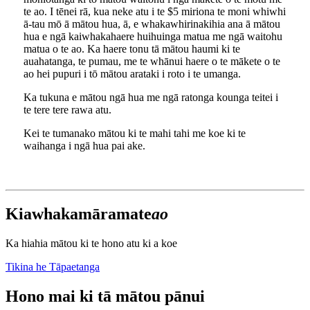
te ao. I tēnei rā, kua neke atu i te $5 miriona te moni whiwhi
ā-tau mō ā mātou hua, ā, e whakawhirinakihia ana ā mātou
hua e ngā kaiwhakahaere huihuinga matua me ngā waitohu
matua o te ao. Ka haere tonu tā mātou haumi ki te
auahatanga, te pumau, me te whānui haere o te mākete o te
ao hei pupuri i tō mātou arataki i roto i te umanga.
Ka tukuna e mātou ngā hua me ngā ratonga kounga teitei i
te tere tere rawa atu.
Kei te tumanako mātou ki te mahi tahi me koe ki te
waihanga i ngā hua pai ake.
Kia
whakamārama
te
ao
Ka hiahia mātou ki te hono atu ki a koe
Tikina he Tāpaetanga
Hono mai ki tā mātou pānui