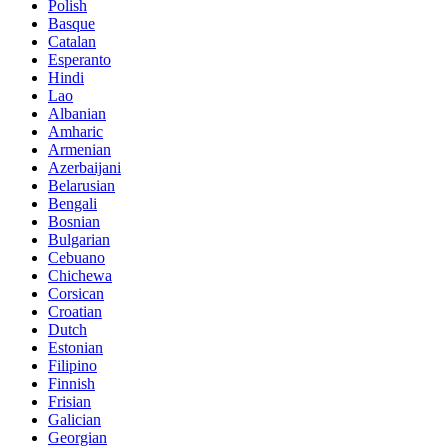
Polish
Basque
Catalan
Esperanto
Hindi
Lao
Albanian
Amharic
Armenian
Azerbaijani
Belarusian
Bengali
Bosnian
Bulgarian
Cebuano
Chichewa
Corsican
Croatian
Dutch
Estonian
Filipino
Finnish
Frisian
Galician
Georgian