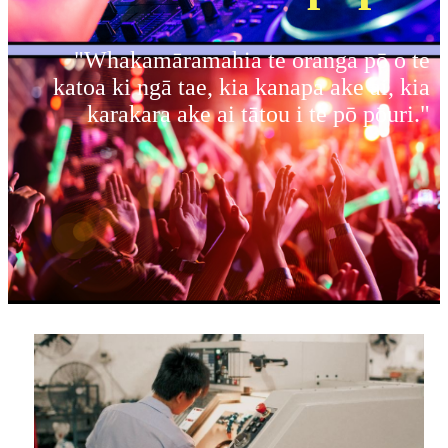
"Whakamāramahia te oranga pō o te
katoa ki ngā tae, kia kanapa ake ai, kia
karakara ake ai tātou i te pō pōuri."