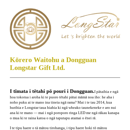
Kōrero Waitohu a Dongguan
Longstar Gift Ltd.
I tīmata i tētahi pō pouri i Dongguan.
I pātaihia e ngā
hoa tokorua i aroha ki te puoro tētahi pātai māmā noa iho: he aha i
noho puku ai te mano ina tineia ngā rama? Mai i te tau 2014, kua
hurihia e Longstar taua hiahia ki ngā wheako taunekeneke e aro nui
ana ki te mano — mai i ngā poroporo ringa LED me ngā rākau kanapa
o mua ki te raina katoa o ngā taputapu atamai o ēnei rā.
I te tipu haere o tā mātou tirohanga, i tipu haere hoki tō mātou