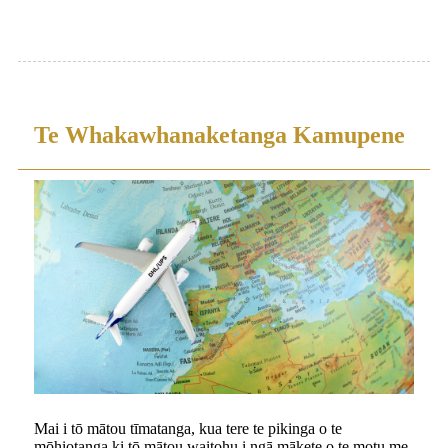
Te Whakawhanaketanga Kamupene
Mai i tō mātou tīmatanga, kua tere te pikinga o te
mōhiotanga ki tō mātou waitohu i ngā mākete o te motu me