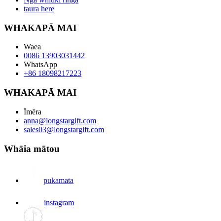
taura here
WHAKAPĀ MAI
Waea
0086 13903031442
WhatsApp
+86 18098217223
WHAKAPĀ MAI
Īmēra
anna@longstargift.com
sales03@longstargift.com
Whāia mātou
pukamata
instagram