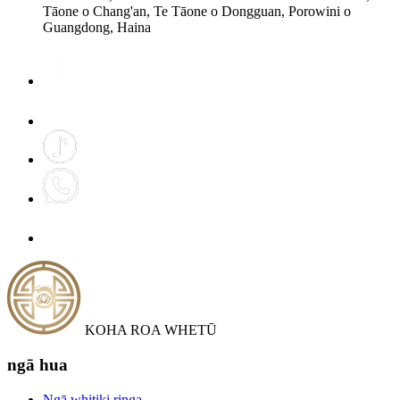
Tāone o Chang'an, Te Tāone o Dongguan, Porowini o
Guangdong, Haina
KOHA ROA WHETŪ
ngā hua
Ngā whitiki ringa