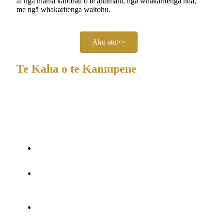
ai ngā hiahia kanorau o te ahumahi, ngā whakaritenga hua,
me ngā whakaritenga waitohu.
Ako atu>>
Te Kaha o te Kamupene
He
kaihanga me tētahi whare whakaputa motuhake
, tae
atu ki tētahi awheawhe SMT me ngā raina huihuinga,
me tētahi tīma o te tata ki te 30 ngā kaimahi pūkenga.
Ngā Tiwhikete:
ISO9000, CE, RoHS, FCC, SGS,
me te neke atu i te 10 ngā whakamihi o te ao.
Ngā Patene me te R&D:
Neke atu i te 30 ngā mana
pateni me tētahi rōpū hoahoa me te miihini i
whakatapua.
Hangarau:
DMX, mana mamao, whakahohenga oro,
mana pika 2.4G, Nihokikorangi, RFID, NFC.