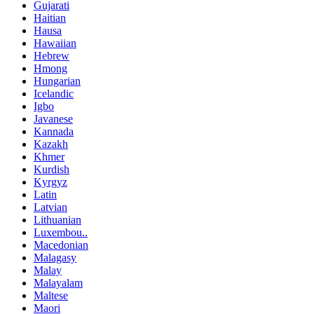
Gujarati
Haitian
Hausa
Hawaiian
Hebrew
Hmong
Hungarian
Icelandic
Igbo
Javanese
Kannada
Kazakh
Khmer
Kurdish
Kyrgyz
Latin
Latvian
Lithuanian
Luxembou..
Macedonian
Malagasy
Malay
Malayalam
Maltese
Maori