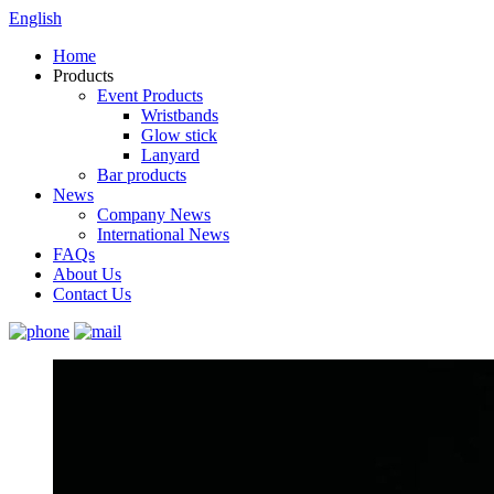
English
Home
Products
Event Products
Wristbands
Glow stick
Lanyard
Bar products
News
Company News
International News
FAQs
About Us
Contact Us