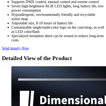
Supports DMX control, manual control and remote control
Seven high-brightness RGB LED lights, long battery life, low
power consumption
Hypoallergenic, environmentally friendly and recyclable
nylon strap
Adjustable size, 8-10 hours of battery life
Customizable single/multi-color logo on the case/strap, as well
as LED color/flash
Specialized insulation sheet can be reused to reduce long-term
costs
Send inquiry Now
Detailed View of the Product