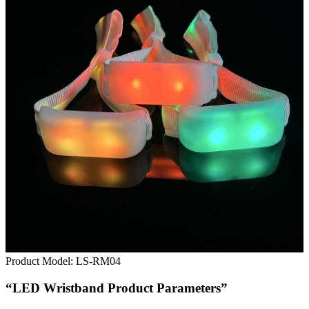
Product Model:
LS-RM04
“LED Wristband Product Parameters”