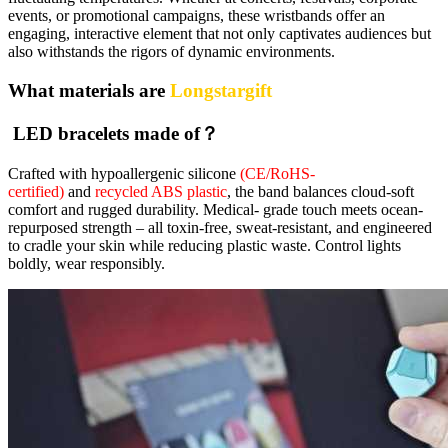
events, or promotional campaigns, these wristbands offer an
engaging, interactive element that not only captivates audiences but
also withstands the rigors of dynamic environments.
What materials are
Longstargift
LED bracelets made of？
Crafted with hypoallergenic silicone
(CE/RoHS-
certified)
and
recycled ABS plastic
, the band balances cloud-soft
comfort and rugged durability. Medical- grade touch meets ocean-
repurposed strength – all toxin-free, sweat-resistant, and engineered
to cradle your skin while reducing plastic waste. Control lights
boldly, wear responsibly.