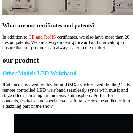
What are our certificates and patents?
In addition to
CE and RoHS
certificates, we also have more than 20
design patents. We are always moving forward and innovating to
ensure that our products can always cater to the market.
our product
Other Models LED Wristband
IEnhance any event with vibrant, DMX-synchronized lighting! This
remote-controlled LED wristband seamlessly syncs with music and
stage effects, creating an immersive atmosphere. Perfect for
concerts, festivals, and special events, it transforms the audience into
a dazzling part of the show.