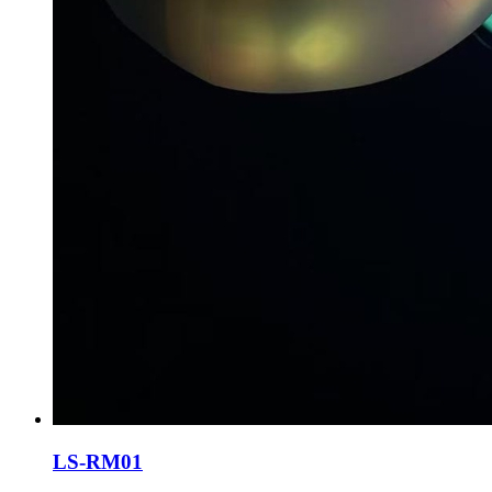
LS-RM01