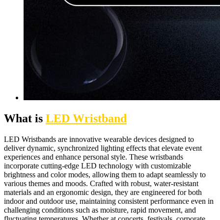
What is
LED Wristband
LED Wristbands are innovative wearable devices designed to
deliver dynamic, synchronized lighting effects that elevate event
experiences and enhance personal style. These wristbands
incorporate cutting-edge LED technology with customizable
brightness and color modes, allowing them to adapt seamlessly to
various themes and moods. Crafted with robust, water-resistant
materials and an ergonomic design, they are engineered for both
indoor and outdoor use, maintaining consistent performance even in
challenging conditions such as moisture, rapid movement, and
fluctuating temperatures. Whether at concerts, festivals, corporate