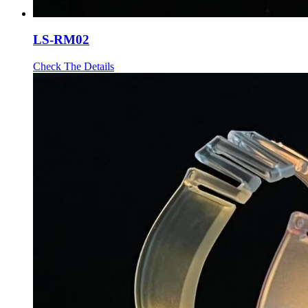
LS-RM02
Check The Details