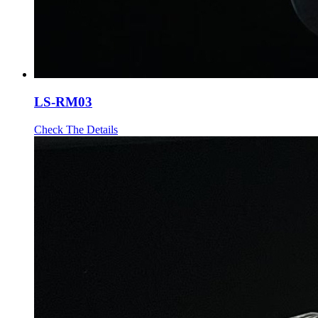
LS-RM03
Check The Details