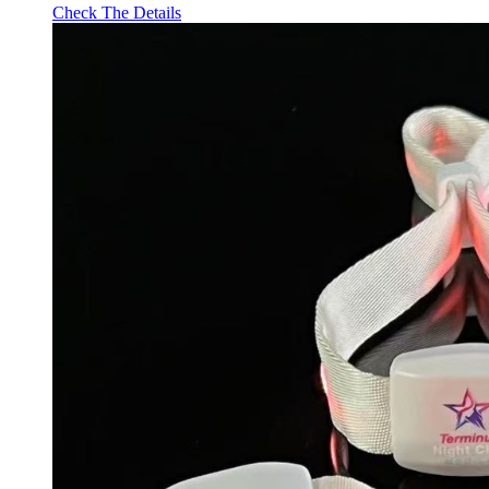
Check The Details