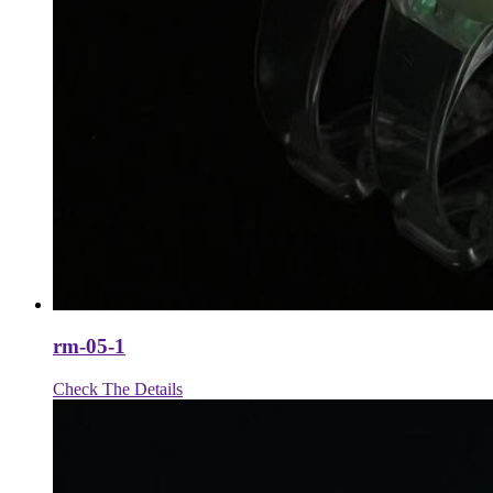
rm-05-1
Check The Details