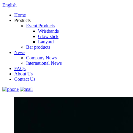
English
Home
Products
Event Products
Wristbands
Glow stick
Lanyard
Bar products
News
Company News
International News
FAQs
About Us
Contact Us