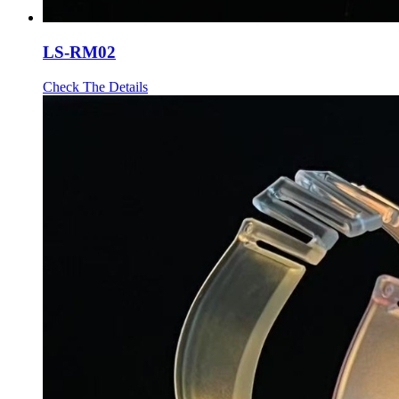
LS-RM02
Check The Details