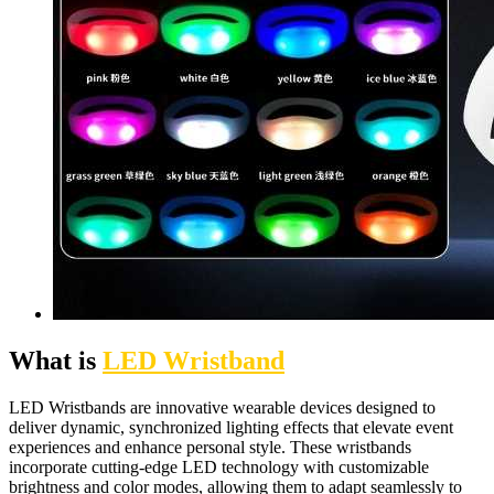
What is
LED Wristband
LED Wristbands are innovative wearable devices designed to
deliver dynamic, synchronized lighting effects that elevate event
experiences and enhance personal style. These wristbands
incorporate cutting-edge LED technology with customizable
brightness and color modes, allowing them to adapt seamlessly to