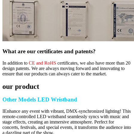
What are our certificates and patents?
In addition to
CE and RoHS
certificates, we also have more than 20
design patents. We are always moving forward and innovating to
ensure that our products can always cater to the market.
our product
Other Models LED Wristband
IEnhance any event with vibrant, DMX-synchronized lighting! This
remote-controlled LED wristband seamlessly syncs with music and
stage effects, creating an immersive atmosphere. Perfect for
concerts, festivals, and special events, it transforms the audience into
a dazzling part of the show.