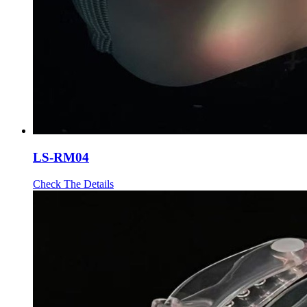
LS-RM04
Check The Details