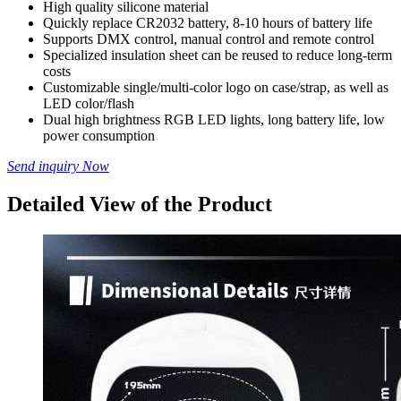
High quality silicone material
Quickly replace CR2032 battery, 8-10 hours of battery life
Supports DMX control, manual control and remote control
Specialized insulation sheet can be reused to reduce long-term
costs
Customizable single/multi-color logo on case/strap, as well as
LED color/flash
Dual high brightness RGB LED lights, long battery life, low
power consumption
Send inquiry Now
Detailed View of the Product