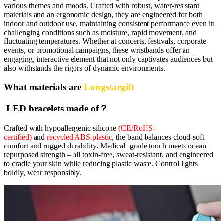
various themes and moods. Crafted with robust, water-resistant
materials and an ergonomic design, they are engineered for both
indoor and outdoor use, maintaining consistent performance even in
challenging conditions such as moisture, rapid movement, and
fluctuating temperatures. Whether at concerts, festivals, corporate
events, or promotional campaigns, these wristbands offer an
engaging, interactive element that not only captivates audiences but
also withstands the rigors of dynamic environments.
What materials are
Longstargift
LED bracelets made of？
Crafted with hypoallergenic silicone
(CE/RoHS-
certified)
and
recycled ABS plastic
, the band balances cloud-soft
comfort and rugged durability. Medical- grade touch meets ocean-
repurposed strength – all toxin-free, sweat-resistant, and engineered
to cradle your skin while reducing plastic waste. Control lights
boldly, wear responsibly.