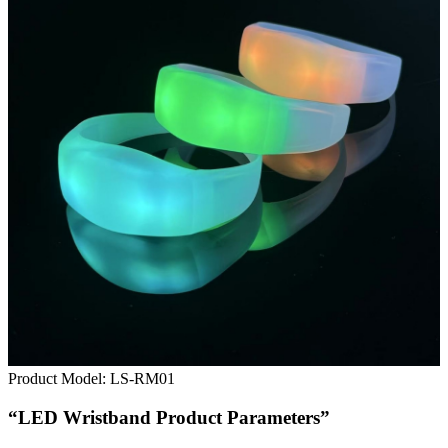
Product Model:
LS-RM01
“LED Wristband Product Parameters”