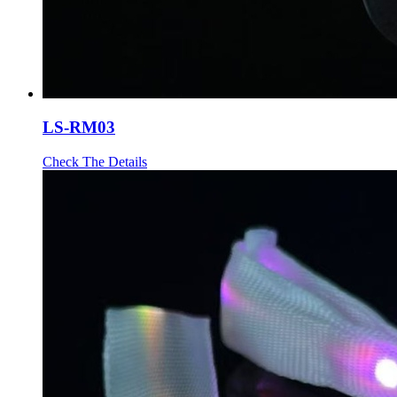
LS-RM03
Check The Details