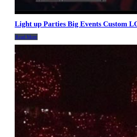
Light up Parties Big Events Custom
Read More