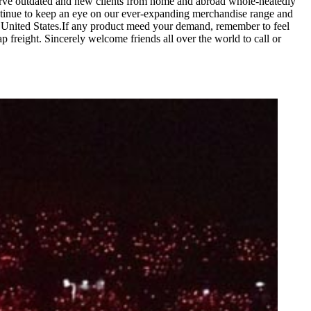
 serve outdated and new clients from home and abroad whole-heatedly
tinue to keep an eye on our ever-expanding merchandise range and
 United States.If any product meed your demand, remember to feel
p freight. Sincerely welcome friends all over the world to call or