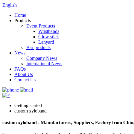
English
Home
Products
Event Products
Wristbands
Glow stick
Lanyard
Bar products
News
Company News
International News
FAQs
About Us
Contact Us
Getting started
custom xyloband
custom xyloband - Manufacturers, Suppliers, Factory from Chin