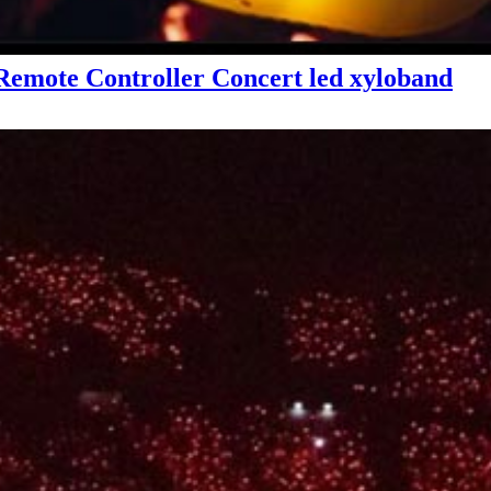
emote Controller Concert led xyloband