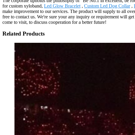
The corporate upholds the philosophy of "Be No.1 in excellent, be ro
for custom xyloband,
Led Glow Bracelet
,
Custom Led Dog Collar
,
make improvement to our services. The product will supply to all ov
free to contact us. We're sure your any inquiry or requirement will get
come to visit, to discuss cooperation for a better future!
Related Products