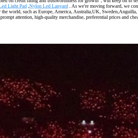
oted on credit rating and trustworthiness for growth", will keep on to
Led Light Pad
,
Nylon Led Lanyard
. As we're moving forward, we con
er the world, such as Europe, America, Australia,UK, Sweden,Anguilla,
 prompt attention, high-quality merchandise, preferential prices and chea