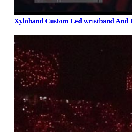
Xyloband Custom Led wristband And R