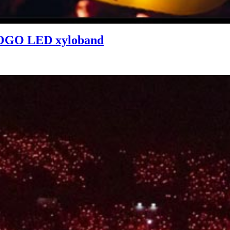
 LOGO LED xyloband