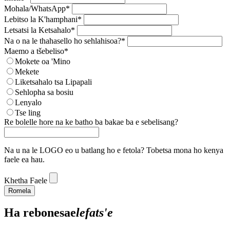
Mohala/WhatsApp*
Lebitso la K'hamphani*
Letsatsi la Ketsahalo*
Na o na le thahasello ho sehlahisoa?*
Maemo a tšebeliso*
Mokete oa 'Mino
Mekete
Liketsahalo tsa Lipapali
Sehlopha sa bosiu
Lenyalo
Tse ling
Re bolelle hore na ke batho ba bakae ba e sebelisang?
Na u na le LOGO eo u batlang ho e fetola? Tobetsa mona ho kenya
faele ea hau.
Khetha Faele
Romela
Ha re
bonesa
e
lefats'e