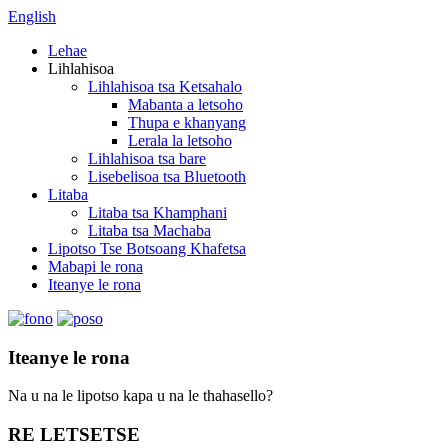
English
Lehae
Lihlahisoa
Lihlahisoa tsa Ketsahalo
Mabanta a letsoho
Thupa e khanyang
Lerala la letsoho
Lihlahisoa tsa bare
Lisebelisoa tsa Bluetooth
Litaba
Litaba tsa Khamphani
Litaba tsa Machaba
Lipotso Tse Botsoang Khafetsa
Mabapi le rona
Iteanye le rona
Iteanye le rona
Na u na le lipotso kapa u na le thahasello?
RE LETSETSE