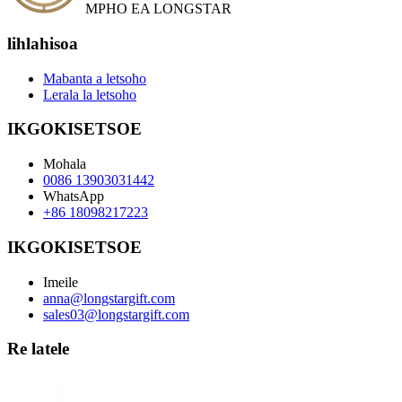
MPHO EA LONGSTAR
lihlahisoa
Mabanta a letsoho
Lerala la letsoho
IKGOKISETSOE
Mohala
0086 13903031442
WhatsApp
+86 18098217223
IKGOKISETSOE
Imeile
anna@longstargift.com
sales03@longstargift.com
Re latele