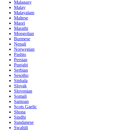
Malagasy
Malay
Malayalam
Maltese
Maori
Marathi
Mongolian
Burmese
Nepali
Norwegian
Pashto
Persian
Punjabi
Serbian
Sesotho
Sinhala
Slovak
Slovenian
Somali
Samoan
Scots Gaelic
Shona
Sindhi
Sundanese
Swahili