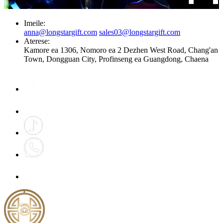
Imeile:
anna@longstargift.com
sales03@longstargift.com
Aterese:
Kamore ea 1306, Nomoro ea 2 Dezhen West Road, Chang'an
Town, Dongguan City, Profinseng ea Guangdong, Chaena