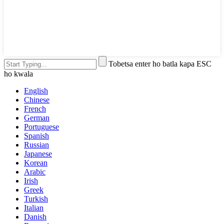
Tobetsa enter ho batla kapa ESC
ho kwala
English
Chinese
French
German
Portuguese
Spanish
Russian
Japanese
Korean
Arabic
Irish
Greek
Turkish
Italian
Danish