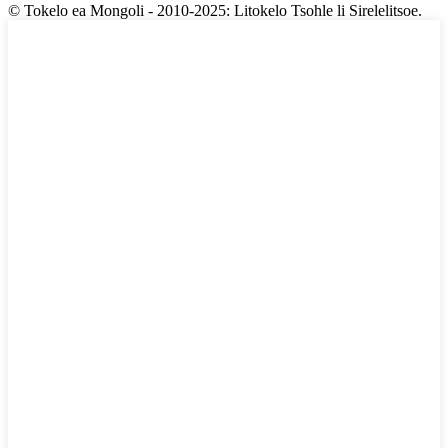
© Tokelo ea Mongoli - 2010-2025: Litokelo Tsohle li Sirelelitsoe.