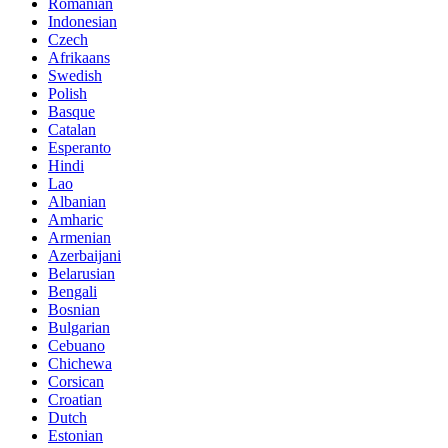
Romanian
Indonesian
Czech
Afrikaans
Swedish
Polish
Basque
Catalan
Esperanto
Hindi
Lao
Albanian
Amharic
Armenian
Azerbaijani
Belarusian
Bengali
Bosnian
Bulgarian
Cebuano
Chichewa
Corsican
Croatian
Dutch
Estonian