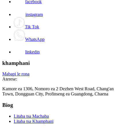
facebook
instagram
Tik Tok
WhatsApp
linkedin
khamphani
Mabapi le rona
Aterese:
Kamore ea 1306, Nomoro ea 2 Dezhen West Road, Chang'an
Town, Dongguan City, Profinseng ea Guangdong, Chaena
Biog
Litaba tsa Machaba
Litaba tsa Khamphani