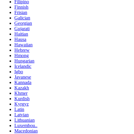
Filipino
Finnish
Frisian
Galician
Georgian
Gujarati
Haitian
Hausa
Hawaiian
Hebrew
Hmong
Hungarian
Icelandic
Igbo
Javanese
Kannada
Kazakh
Khmer
Kurdish
Kyrgyz
Latin
Latvian
Lithuanian
Luxembou..
Macedonian