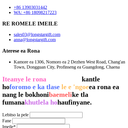
+86 13903031442
WA: +86 18098217223
RE ROMELE IMEILE
sales03@longstargift.com
anna@longstargift.com
Aterese ea Rona
Kamore ea 1306, Nomoro ea 2 Dezhen West Road, Chang'an
Town, Dongguan City, Profinseng ea Guangdong, Chaena
Iteanye le rona
ka ho tlatsa
kantle
ho
foromo e ka tlase
le e 'ngoe
ea rona ea
nang le bokhoni
baemeli
ke tla
fumana
khutlela ho
haufinyane.
Lebitso la pele
Fane
Imeile*