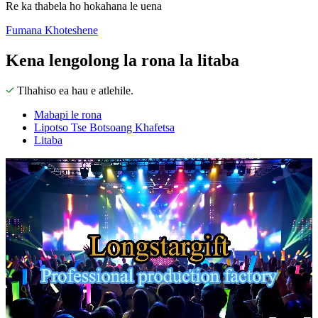
Re ka thabela ho hokahana le uena
Fumana Khoteshene
Kena lengolong la rona la litaba
Tlhahiso ea hau e atlehile.
Mabapi le rona
Lipotso Tse Botsoang Khafetsa
Litaba