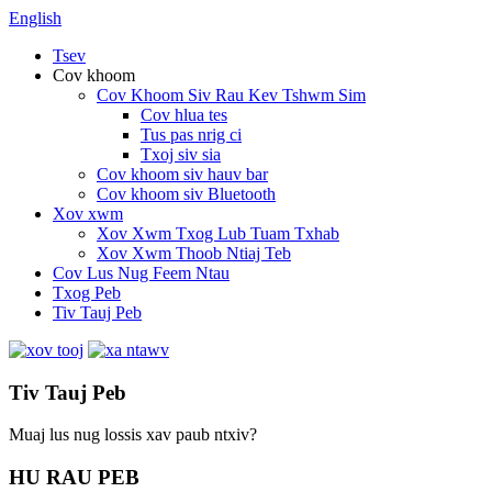
English
Tsev
Cov khoom
Cov Khoom Siv Rau Kev Tshwm Sim
Cov hlua tes
Tus pas nrig ci
Txoj siv sia
Cov khoom siv hauv bar
Cov khoom siv Bluetooth
Xov xwm
Xov Xwm Txog Lub Tuam Txhab
Xov Xwm Thoob Ntiaj Teb
Cov Lus Nug Feem Ntau
Txog Peb
Tiv Tauj Peb
Tiv Tauj Peb
Muaj lus nug lossis xav paub ntxiv?
HU RAU PEB