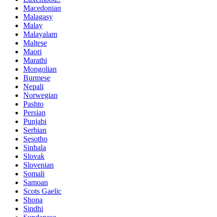
Macedonian
Malagasy
Malay
Malayalam
Maltese
Maori
Marathi
Mongolian
Burmese
Nepali
Norwegian
Pashto
Persian
Punjabi
Serbian
Sesotho
Sinhala
Slovak
Slovenian
Somali
Samoan
Scots Gaelic
Shona
Sindhi