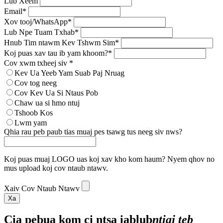
Lub Xeem
Email*
Xov tooj/WhatsApp*
Lub Npe Tuam Txhab*
Hnub Tim ntawm Kev Tshwm Sim*
Koj puas xav tau ib yam khoom?*
Cov xwm txheej siv *
Kev Ua Yeeb Yam Suab Paj Nruag
Cov tog neeg
Cov Kev Ua Si Ntaus Pob
Chaw ua si hmo ntuj
Tshoob Kos
Lwm yam
Qhia rau peb paub tias muaj pes tsawg tus neeg siv nws?
Koj puas muaj LOGO uas koj xav kho kom haum? Nyem qhov no
mus upload koj cov ntaub ntawv.
Xaiv Cov Ntaub Ntawv
Xa
Cia peb
ua kom ci ntsa iab
lub
ntiaj teb