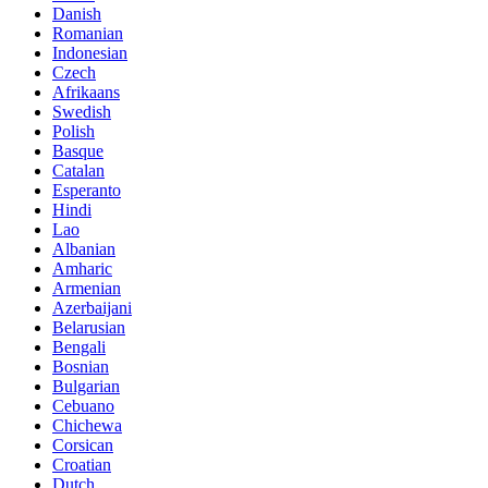
Danish
Romanian
Indonesian
Czech
Afrikaans
Swedish
Polish
Basque
Catalan
Esperanto
Hindi
Lao
Albanian
Amharic
Armenian
Azerbaijani
Belarusian
Bengali
Bosnian
Bulgarian
Cebuano
Chichewa
Corsican
Croatian
Dutch