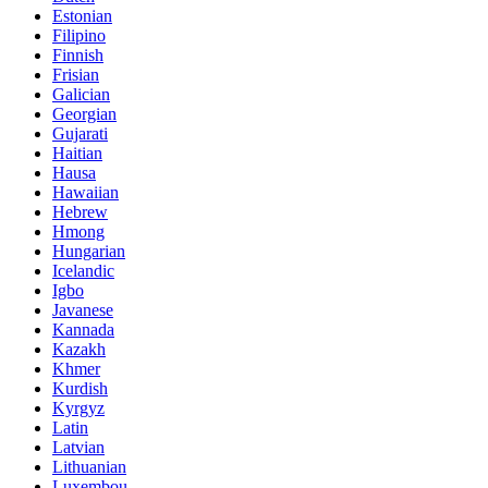
Estonian
Filipino
Finnish
Frisian
Galician
Georgian
Gujarati
Haitian
Hausa
Hawaiian
Hebrew
Hmong
Hungarian
Icelandic
Igbo
Javanese
Kannada
Kazakh
Khmer
Kurdish
Kyrgyz
Latin
Latvian
Lithuanian
Luxembou..