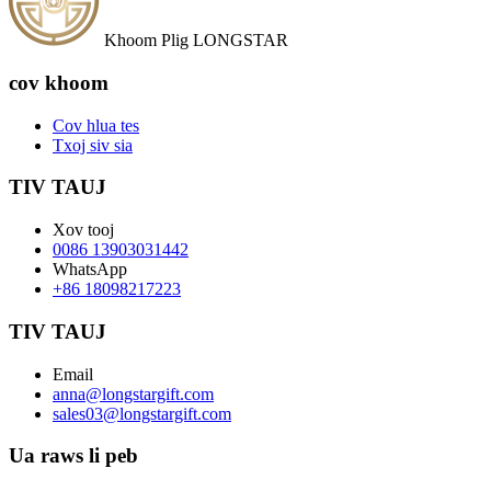
Khoom Plig LONGSTAR
cov khoom
Cov hlua tes
Txoj siv sia
TIV TAUJ
Xov tooj
0086 13903031442
WhatsApp
+86 18098217223
TIV TAUJ
Email
anna@longstargift.com
sales03@longstargift.com
Ua raws li peb