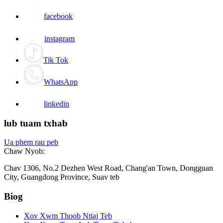
facebook
instagram
Tik Tok
WhatsApp
linkedin
lub tuam txhab
Ua phem rau peb
Chaw Nyob:
Chav 1306, No.2 Dezhen West Road, Chang'an Town, Dongguan
City, Guangdong Province, Suav teb
Biog
Xov Xwm Thoob Ntiaj Teb