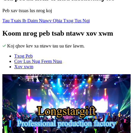
Peb xav txuas lus nrog koj
Tau Txais Ib Daim Ntawv Qhia Txog Tus Nqi
Koom nrog peb tsab ntawv xov xwm
Koj qhov kev xa ntawv tau ua tiav lawm.
Txog Peb
Cov Lus Nug Feem Ntau
Xov xwm