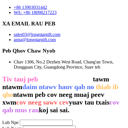
+86 13903031442
WA: +86 18098217223
XA EMAIL RAU PEB
sales03@longstargift.com
anna@longstargift.com
Peb Qhov Chaw Nyob
Chav 1306, No.2 Dezhen West Road, Chang'an Town,
Dongguan City, Guangdong Province, Suav teb
Tiv tauj peb
los ntawm kev sau
tawm
ntawm
daim ntawv hauv qab no
thiab ib
qho
ntawm peb cov neeg muaj peev
xwm
cov neeg sawv cev
yuav tau txais
rov
qab mus rau
koj sai sai.
Lub Npe