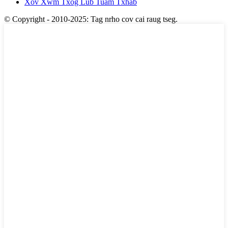
Xov Xwm Txog Lub Tuam Txhab
© Copyright - 2010-2025: Tag nrho cov cai raug tseg.