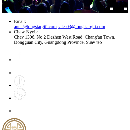
Email:
anna@longstargift.com
sales03@longstargift.com
Chaw Nyob:
Chav 1306, No.2 Dezhen West Road, Chang'an Town,
Dongguan City, Guangdong Province, Suav teb