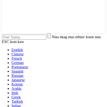
Nias nkag mus nrhiav lossis nias
ESC kom kaw
English
Chinese
French
German
Portuguese
Spanish
Russian
Japanese
Korean
Arabic
Irish
Greek
Turkish
Italian