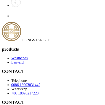
LONGSTAR GIFT
products
Wristbands
Lanyard
CONTACT
Telephone
0086 13903031442
WhatsApp
+86 18098217223
CONTACT