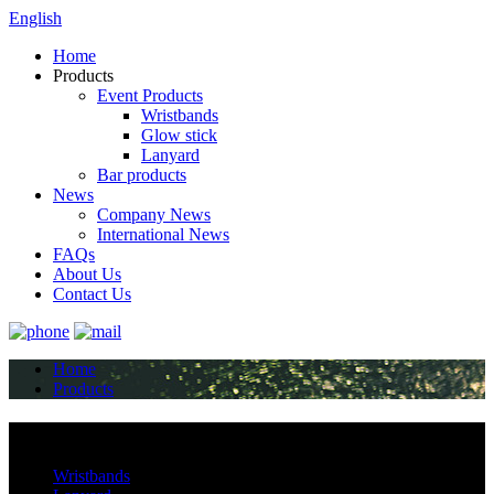
English
Home
Products
Event Products
Wristbands
Glow stick
Lanyard
Bar products
News
Company News
International News
FAQs
About Us
Contact Us
Home
Products
Categories
Wristbands