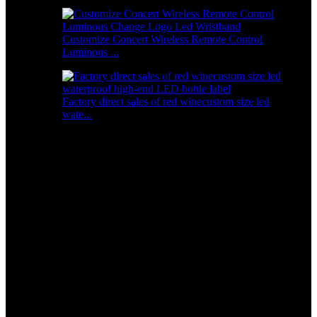
Customize Concert Wireless Remote Control
Luminous ...
Factory direct sales of red winecustom size led
wate...
Special Price for Luxury Style Designer Bling Zircon
Chain Bangle Bracelet for Women
Short Description:
Product Size：L:75mm,H:25mm,W:65mm
logo size:L:30mm,W:15mm
Material:Silica gel
Color: White .
Logo print:Acceptable
Battery:2*CR2032
product weight：0.03kg
Continuous working time：48H