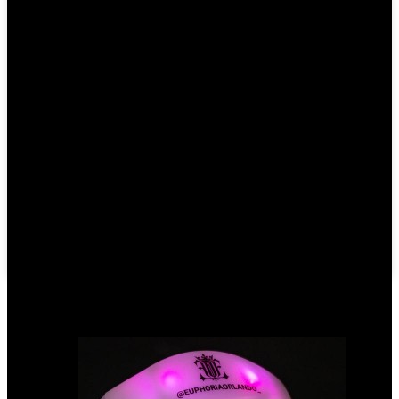
Write your message here and send it to us
Products categories