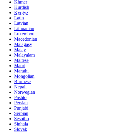
Khmer
Kurdish
Kyrgyz
Latin
Latvian
Lithuanian
Luxembou..
Macedonian
Malagasy
Malay
Malayalam
Maltese
Maori
Marathi
Mongolian
Burmese
Nepali
Norwegian
Pashto
Persian
Punjabi
Serbian
Sesotho
Sinhala
Slovak