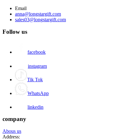
Email
anna@longstargift.com
sales03@longstargift.com
Follow us
facebook
instagram
Tik Tok
WhatsApp
linkedin
company
Abous us
Address: