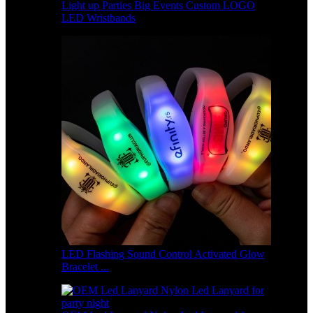
Light up Parties Big Events Custom LOGO
LED Wristbands
LED Flashing Sound Control Activated Glow
Bracelet ...