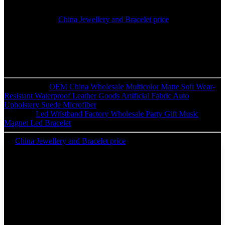
prospects, and create an extended term business enterprise romantic
relationship with purchasers and users everywhere in the planet.
Special Price for
China Jewellery and Bracelet price
, We integrate
design, manufacture and export together with more than 100 skillful
workers, strict quality controlling system and experienced
technology.We keep long term business relationships with
wholesaler and distributors form more than 50 countries, such as
USA, UK, Canada, Europe and Africa etc.
Previous:
OEM China Wholesale Multicolor Matte Soft Wear-
Resistant Waterproof Leather Goods Artificial Fabric Auto
Upholstery Suede Microfiber
Next:
Led Wristband Factory Wholesale Party Gift Music
Magnet Led Bracelet
China Jewellery and Bracelet price