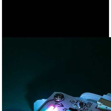
1、Remove the insulating sheet of the bracelet and distribute it by
region or group.
2、Install the controller, connect the antenna.
3、Refer to the button description for control.
4、Remote control installation video, please consult the salesmanng
mode you like.