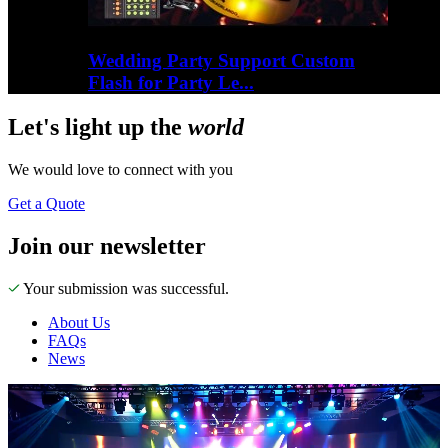
Wedding Party Support Custom
Flash for Party Le...
Let's
light up
the
world
We would love to connect with you
Get a Quote
Join our newsletter
Your submission was successful.
About Us
FAQs
News