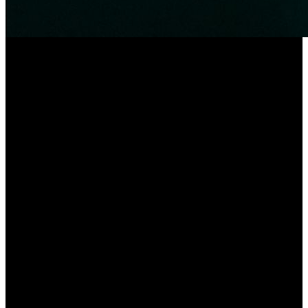
The date of issuance
After the production of the product is completed, we will send it out
as soon as possible to ensure that you can use it as soon as possible.
Usually within 5-15 days, if you have special requirements, you can
explain to us in time when you place an order.
Sample
We can provide you with one or more samples free of charge to
ensure you have a more comprehensive understanding of this
product. Note: This bracelet needs to be matched with the remote
control before it can be used.
Being a result of ours specialty and service consciousness, our
corporation has won a very good status amid buyers all over the
world for Special Price for Luxury Style Designer Bling Zircon
Chain Bangle Bracelet for Women, The main target of our
corporation would be to live a satisfactory memory to all of the