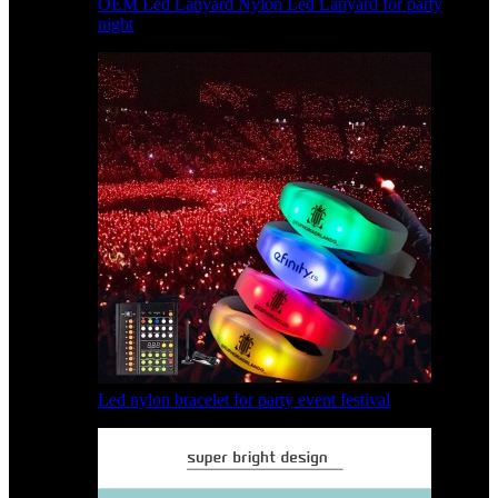
OEM Led Lanyard Nylon Led Lanyard for party
night
Led nylon bracelet for party event festival