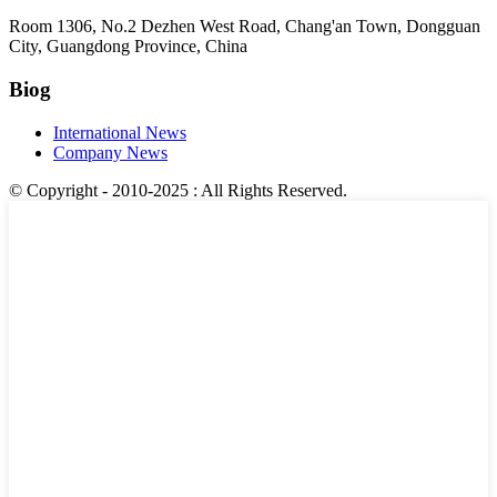
Room 1306, No.2 Dezhen West Road, Chang'an Town, Dongguan
City, Guangdong Province, China
Biog
International News
Company News
© Copyright - 2010-2025 : All Rights Reserved.