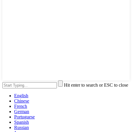
Hit enter to search or ESC to close
English
Chinese
French
German
Portuguese
Spanish
Russian