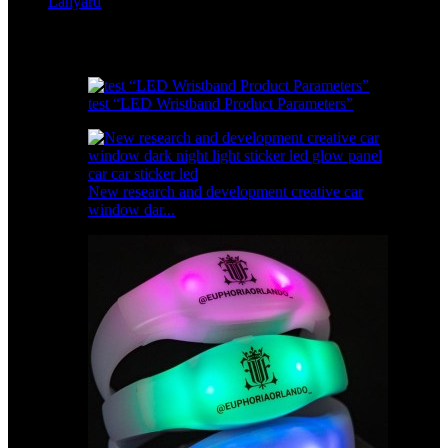
Lanyard
Featured products
test “LED Wristband Product Parameters”
New research and development creative car
window dar...