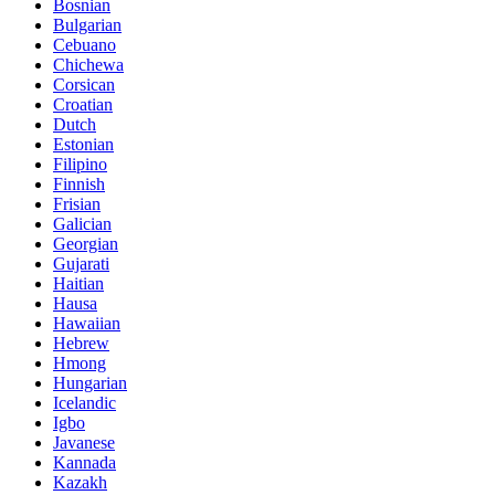
Bosnian
Bulgarian
Cebuano
Chichewa
Corsican
Croatian
Dutch
Estonian
Filipino
Finnish
Frisian
Galician
Georgian
Gujarati
Haitian
Hausa
Hawaiian
Hebrew
Hmong
Hungarian
Icelandic
Igbo
Javanese
Kannada
Kazakh