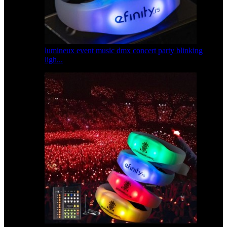
lumineux event music dmx concert party blinking
ligh...