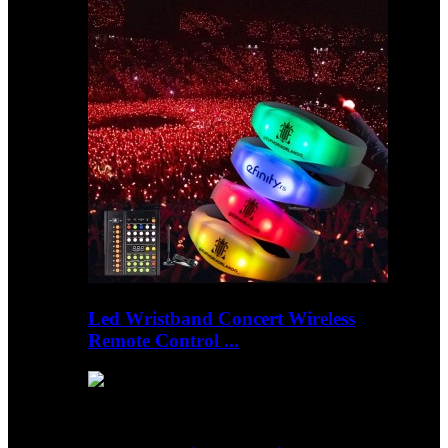
Led Wristband Concert Wireless
Remote Control ...