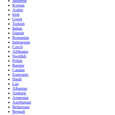
Japanese
Korean
Arabic
Irish
Greek
Turkish
Italian
Danish
Romanian
Indonesian
Czech
Afrikaans
Swedish
Polish
Basque
Catalan
Esperanto
Hindi
Lao
Albanian
Amharic
Armenian
Azerbaijani
Belarusian
Bengali