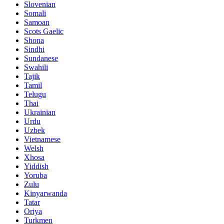
Slovenian
Somali
Samoan
Scots Gaelic
Shona
Sindhi
Sundanese
Swahili
Tajik
Tamil
Telugu
Thai
Ukrainian
Urdu
Uzbek
Vietnamese
Welsh
Xhosa
Yiddish
Yoruba
Zulu
Kinyarwanda
Tatar
Oriya
Turkmen