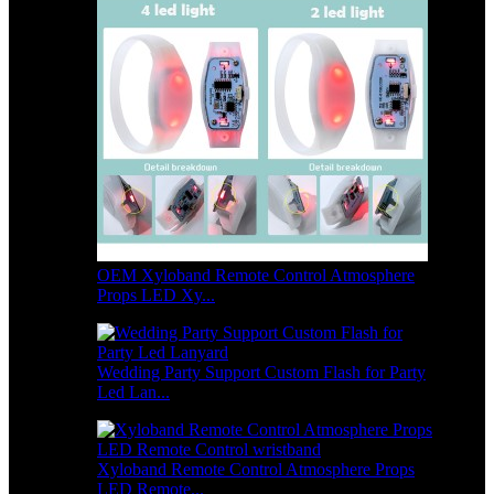
OEM Xyloband Remote Control Atmosphere
Props LED Xy...
Wedding Party Support Custom Flash for Party
Led Lan...
Xyloband Remote Control Atmosphere Props
LED Remote...