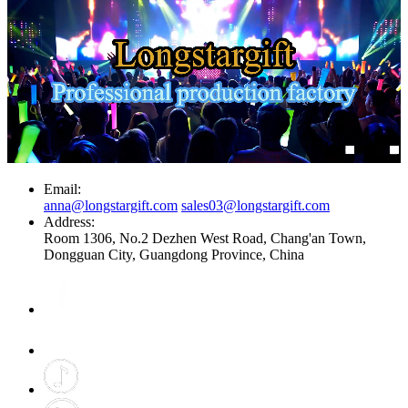
Email:
anna@longstargift.com
sales03@longstargift.com
Address:
Room 1306, No.2 Dezhen West Road, Chang'an Town,
Dongguan City, Guangdong Province, China