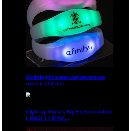
Wedding bracelet wireless remote
control LOGO c...
Light up Parties Big Events Custom
LOGO LED xyl...