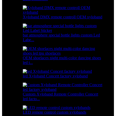
Xyloband DMX remote controll OEM xyloband
bar atmosphere special bottle lights custom Led
Labe...
OEM shoelaces night multi-color dancing shoes
led t...
led Xyloband Concert factory xyloband
Custom Xyloband Remote Controller Concert
led facto...
LED remote control custom xylobands