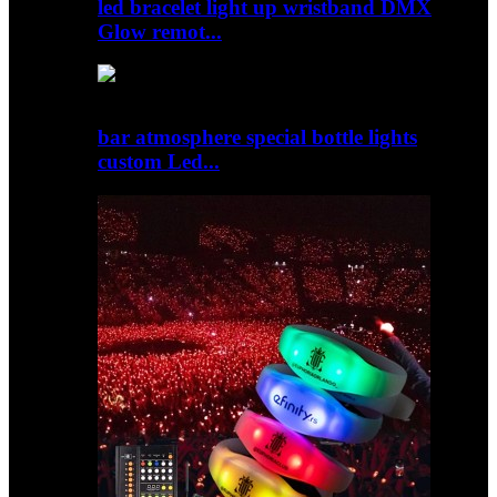
led bracelet light up wristband DMX
Glow remot...
bar atmosphere special bottle lights
custom Led...