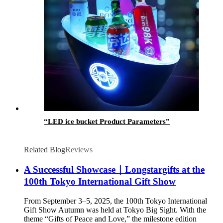
“LED ice bucket Product Parameters”
Related Blog
Reviews
A Successful Showcase｜Longstargifts at the
100th Tokyo International Gift Show
From September 3–5, 2025, the 100th Tokyo International
Gift Show Autumn was held at Tokyo Big Sight. With the
theme “Gifts of Peace and Love,” the milestone edition