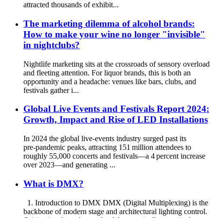
attracted thousands of exhibit...
The marketing dilemma of alcohol brands:
How to make your wine no longer "invisible"
in nightclubs?
Nightlife marketing sits at the crossroads of sensory overload
and fleeting attention. For liquor brands, this is both an
opportunity and a headache: venues like bars, clubs, and
festivals gather i...
Global Live Events and Festivals Report 2024:
Growth, Impact and Rise of LED Installations
In 2024 the global live‐events industry surged past its
pre‑pandemic peaks, attracting 151 million attendees to
roughly 55,000 concerts and festivals—a 4 percent increase
over 2023—and generating ...
What is DMX?
1. Introduction to DMX DMX (Digital Multiplexing) is the
backbone of modern stage and architectural lighting control.