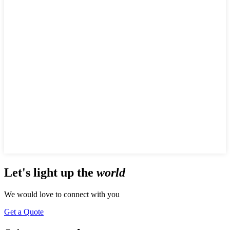
Let's
light up
the
world
We would love to connect with you
Get a Quote