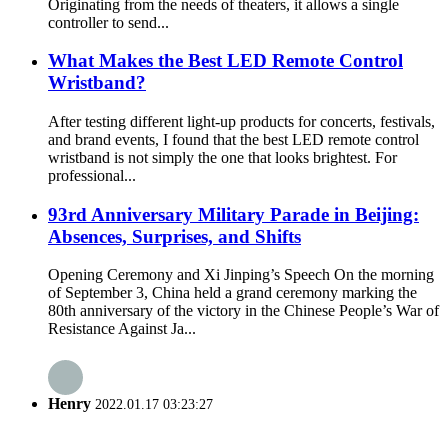
Originating from the needs of theaters, it allows a single
controller to send...
What Makes the Best LED Remote Control
Wristband?
After testing different light-up products for concerts, festivals,
and brand events, I found that the best LED remote control
wristband is not simply the one that looks brightest. For
professional...
93rd Anniversary Military Parade in Beijing:
Absences, Surprises, and Shifts
Opening Ceremony and Xi Jinping’s Speech On the morning
of September 3, China held a grand ceremony marking the
80th anniversary of the victory in the Chinese People’s War of
Resistance Against Ja...
Henry
2022.01.17 03:23:27