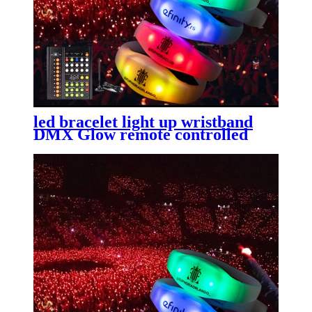
led bracelet light up wristband
DMX Glow remote controlled
sound activated New product
ideas 2023