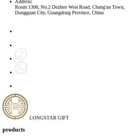
Address:
Room 1306, No.2 Dezhen West Road, Chang'an Town,
Dongguan City, Guangdong Province, China
LONGSTAR GIFT
products