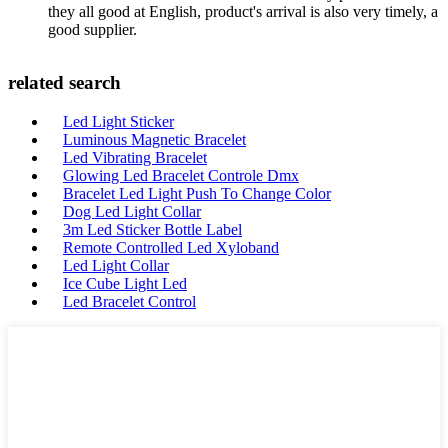
they all good at English, product's arrival is also very timely, a
good supplier.
related search
Led Light Sticker
Luminous Magnetic Bracelet
Led Vibrating Bracelet
Glowing Led Bracelet Controle Dmx
Bracelet Led Light Push To Change Color
Dog Led Light Collar
3m Led Sticker Bottle Label
Remote Controlled Led Xyloband
Led Light Collar
Ice Cube Light Led
Led Bracelet Control