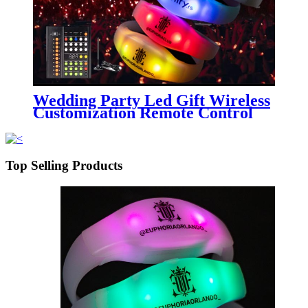
Wedding Party Led Gift Wireless
Customization Remote Control
Silicone Bracelet
Top Selling Products