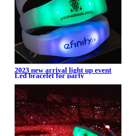
2023 new arrival light up event
Led bracelet for party