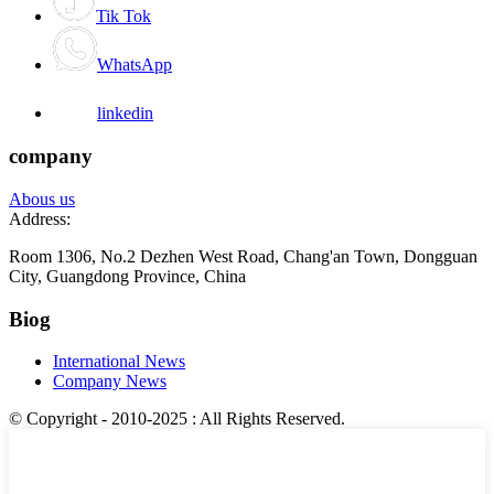
Tik Tok
WhatsApp
linkedin
company
Abous us
Address:
Room 1306, No.2 Dezhen West Road, Chang'an Town, Dongguan
City, Guangdong Province, China
Biog
International News
Company News
© Copyright - 2010-2025 : All Rights Reserved.