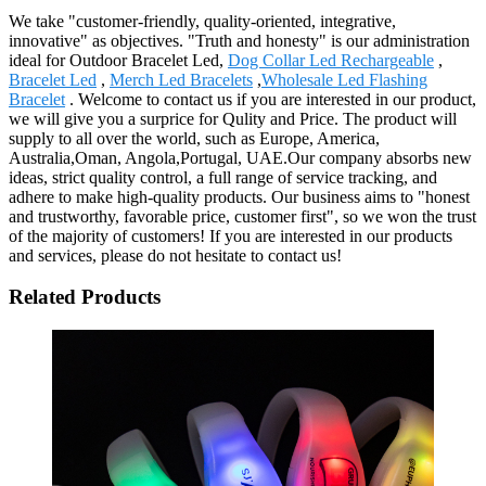
We take "customer-friendly, quality-oriented, integrative,
innovative" as objectives. "Truth and honesty" is our administration
ideal for Outdoor Bracelet Led,
Dog Collar Led Rechargeable
,
Bracelet Led
,
Merch Led Bracelets
,
Wholesale Led Flashing
Bracelet
. Welcome to contact us if you are interested in our product,
we will give you a surprice for Qulity and Price. The product will
supply to all over the world, such as Europe, America,
Australia,Oman, Angola,Portugal, UAE.Our company absorbs new
ideas, strict quality control, a full range of service tracking, and
adhere to make high-quality products. Our business aims to "honest
and trustworthy, favorable price, customer first", so we won the trust
of the majority of customers! If you are interested in our products
and services, please do not hesitate to contact us!
Related Products