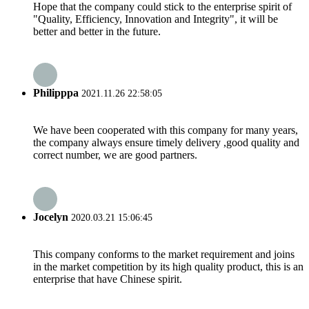
Hope that the company could stick to the enterprise spirit of
"Quality, Efficiency, Innovation and Integrity", it will be
better and better in the future.
Philipppa
2021.11.26 22:58:05
We have been cooperated with this company for many years,
the company always ensure timely delivery ,good quality and
correct number, we are good partners.
Jocelyn
2020.03.21 15:06:45
This company conforms to the market requirement and joins
in the market competition by its high quality product, this is an
enterprise that have Chinese spirit.