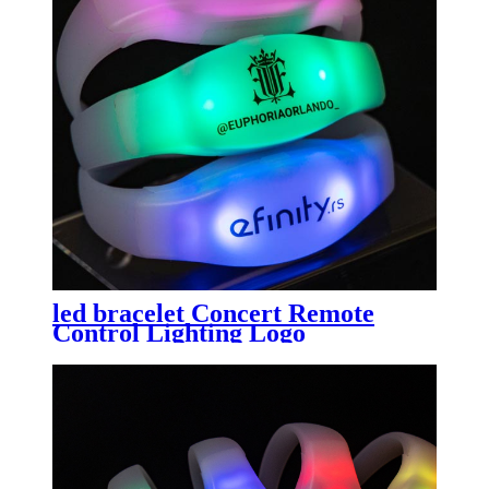
led bracelet Concert Remote
Control Lighting Logo
Customized Silicone led flash
bands