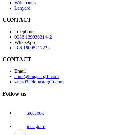
Wristbands
Lanyard
CONTACT
Telephone
0086 13903031442
WhatsApp
+86 18098217223
CONTACT
Email
anna@longstargift.com
sales03@longstargift.com
Follow us
facebook
instagram