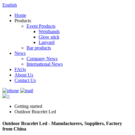
English
Home
Products
Event Products
Wristbands
Glow stick
Lanyard
Bar products
News
Company News
International News
FAQs
About Us
Contact Us
Getting started
Outdoor Bracelet Led
Outdoor Bracelet Led - Manufacturers, Suppliers, Factory
from China