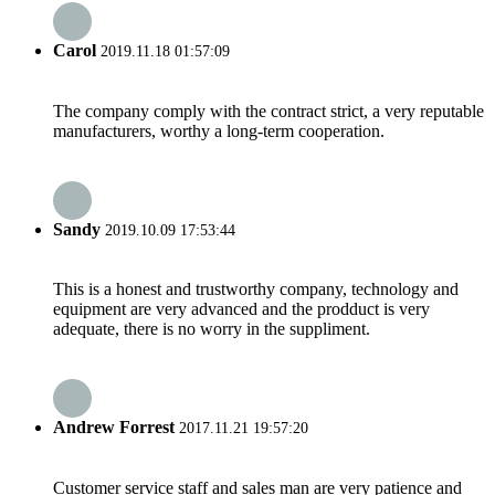
Carol
2019.11.18 01:57:09
The company comply with the contract strict, a very reputable
manufacturers, worthy a long-term cooperation.
Sandy
2019.10.09 17:53:44
This is a honest and trustworthy company, technology and
equipment are very advanced and the prodduct is very
adequate, there is no worry in the suppliment.
Andrew Forrest
2017.11.21 19:57:20
Customer service staff and sales man are very patience and