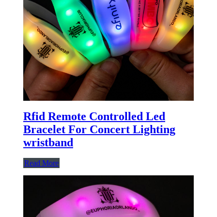
Rfid Remote Controlled Led
Bracelet For Concert Lighting
wristband
Read More