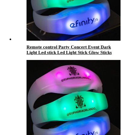
Remote control Party Concert Event Dark
Light Led stick Led Light Stick Glow Sticks