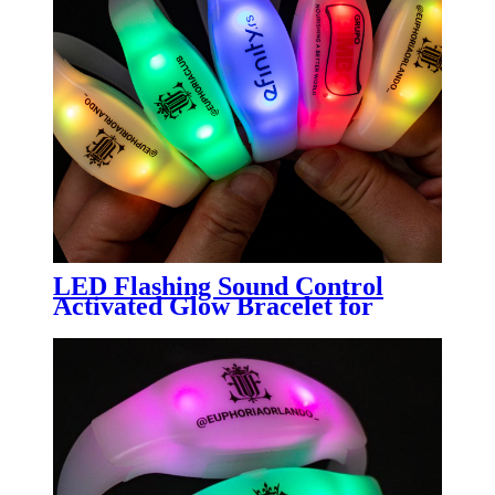
LED Flashing Sound Control
Activated Glow Bracelet for
Party Clubs LED Wristband