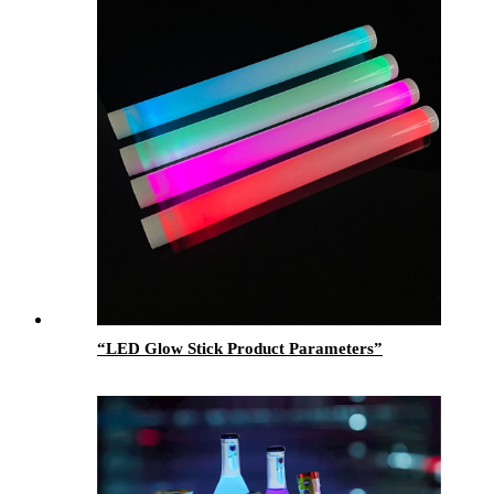
“LED Glow Stick Product Parameters”