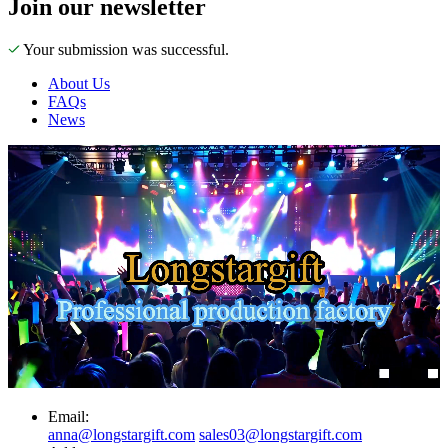
Join our newsletter
Your submission was successful.
About Us
FAQs
News
Email:
anna@longstargift.com
sales03@longstargift.com