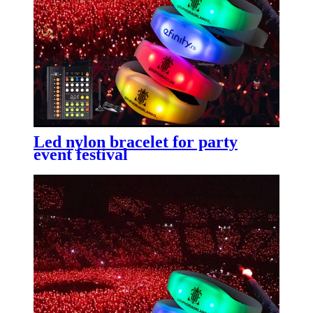
Led nylon bracelet for party
event festival