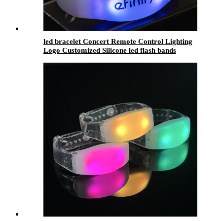
led bracelet Concert Remote Control Lighting
Logo Customized Silicone led flash bands