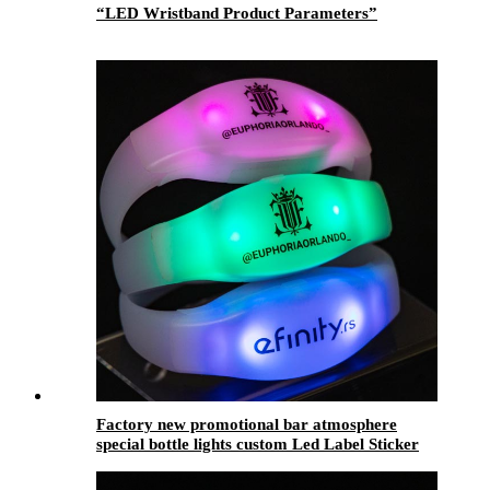
“LED Wristband Product Parameters”
Factory new promotional bar atmosphere
special bottle lights custom Led Label Sticker