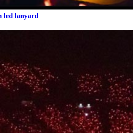
 led lanyard