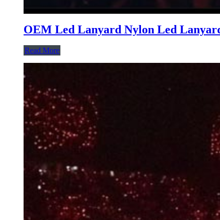
OEM Led Lanyard Nylon Led Lanyard 
Read More