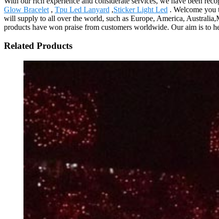
With our rich experience and considerate services, we have been rec
Glow Bracelet
,
Tpu Led Lanyard
,
Sticker Light Led
. Welcome you to
will supply to all over the world, such as Europe, America, Australia,
products have won praise from customers worldwide. Our aim is to help
Related Products