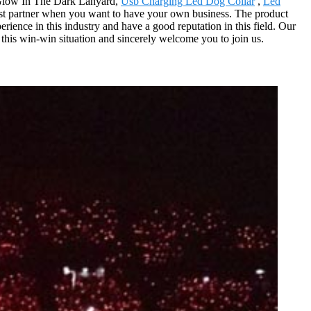
m Glow In The Dark Lanyard,
Usb Charging Led Dog Collar
,
Led
est partner when you want to have your own business. The product
rience in this industry and have a good reputation in this field. Our
this win-win situation and sincerely welcome you to join us.