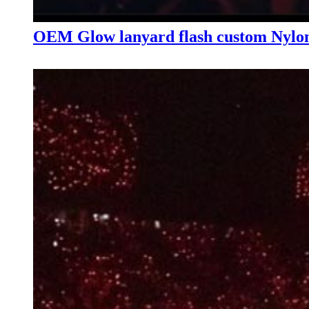
OEM Glow lanyard flash custom Nylon