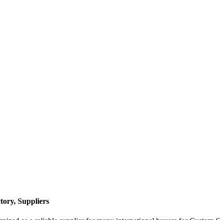
ory, Suppliers