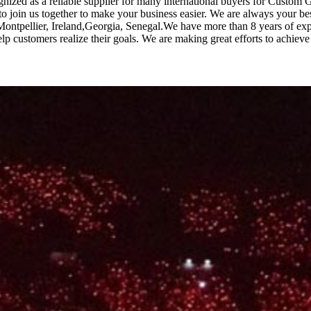
ognized as a reliable supplier for many international buyers for Custo
 join us together to make your business easier. We are always your b
Montpellier, Ireland,Georgia, Senegal.We have more than 8 years of expe
 customers realize their goals. We are making great efforts to achieve 