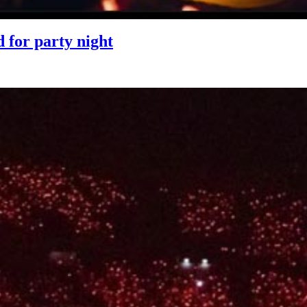
for party night