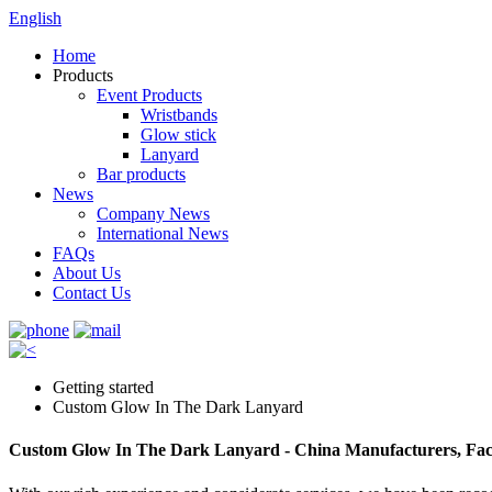
English
Home
Products
Event Products
Wristbands
Glow stick
Lanyard
Bar products
News
Company News
International News
FAQs
About Us
Contact Us
Getting started
Custom Glow In The Dark Lanyard
Custom Glow In The Dark Lanyard - China Manufacturers, Fact