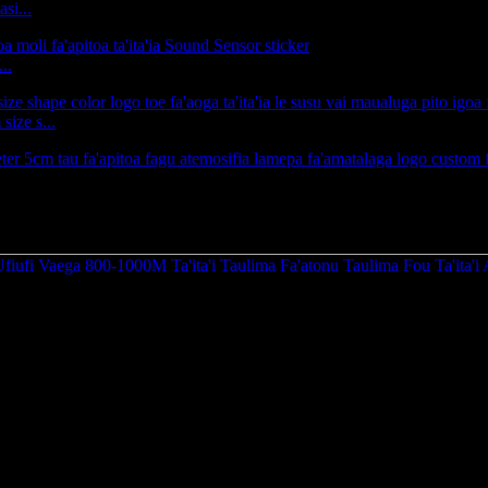
si...
..
ize s...
Va'aiga Ufiufi Vaega 800-1000M Ta'ita'i Mamao Taulim