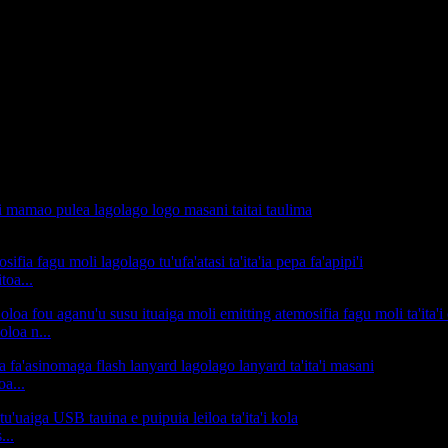
toa...
oloa n...
a...
...