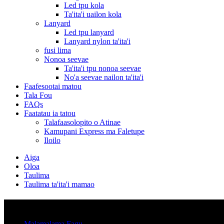
Led tpu kola
Ta'ita'i uailon kola
Lanyard
Led tpu lanyard
Lanyard nylon ta'ita'i
fusi lima
Nonoa seevae
Ta'ita'i tpu nonoa seevae
No'a seevae nailon ta'ita'i
Faafesootai matou
Tala Fou
FAQs
Faatatau ia tatou
Talafaasolopito o Atinae
Kamupani Express ma Faletupe
Iloilo
Aiga
Oloa
Taulima
Taulima ta'ita'i mamao
Vaega
Malamalama Fagu