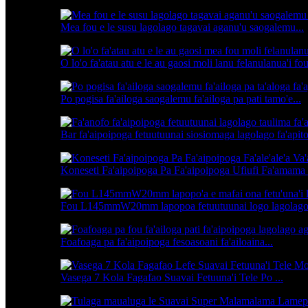
Mea fou e le susu lagolago tagavai aganu'u saogalemu...
O lo'o fa'atau atu e le au gaosi moli lanu felanulanua'i fou
Po pogisa fa'ailoga saogalemu fa'ailoga pa pati tamo'e...
Bar fa'aipoipoga fetuutuunai siosiomaga lagolago fa'apito
Koneseti Fa'aipoipoga Pa Fa'aipoipoga Ufiufi Fa'amama
Fou L145mmW20mm lapopoa fetuutuunai logo lagolago 
Foafoaga pa fa'aipoipoga fesoasoani fa'ailoaina...
Vasega 7 Kola Fagafao Suavai Fetuuna'i Tele Po ...