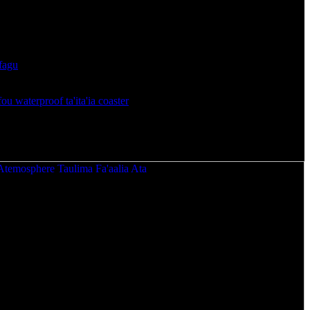
a Taulima Ta'ita'i Fou Atemosphere.