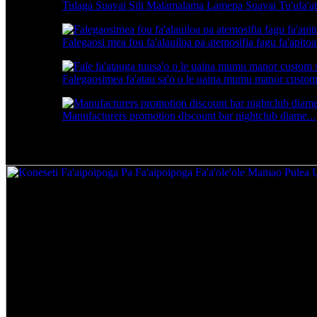
Tulaga Suavai Sili Malamalama Lamepa Suavai Tu'ufa'ata
Falegaosi mea fou fa'alauiloa pa atemosifia fagu fa'apitoa.
Falegaosimea fa'atau sa'o o le uaina mumu manor custom s
Manufacturers promotion discount bar nightclub diame...
Koneseti Fa'aipoipoga Pa Fa'aipoipoga Fa'ale'ale'a 