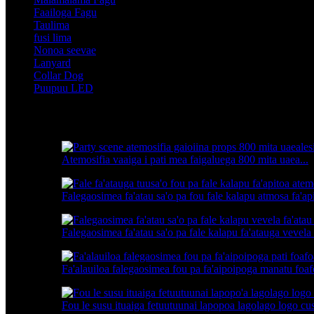
Faailoga Fagu
Taulima
fusi lima
Nonoa seevae
Lanyard
Collar Dog
Puupuu LED
Fa'ailoga oloa
Atemosifia vaaiga i pati mea faigaluega 800 mita uaea...
Falegaosimea fa'atau sa'o pa fou fale kalapu atmosa fa'api
Falegaosimea fa'atau sa'o pa fale kalapu fa'atauga vevela 
Fa'alauiloa falegaosimea fou pa fa'aipoipoga manatu foafo
Fou le susu ituaiga fetuutuunai lapopoa lagolago logo cus