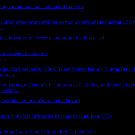
...
a...
 mamao...
masani ...