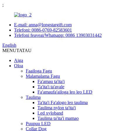
;
E-mail: anna@longstargift.com
Telefoni: 0086-0769-82583601
Telefoni feaveai/Whatsapp: 0086 13903031442
English
MENU
TATAU
Aiga
Oloa
Faailoga Fagu
Malamalama Fagu
Fa'amau ta'ita'i
Ta'ita'i ta'avale
Fa'amaufa'ailoga leo leo LED
Taulima
Ta'ita'i Fa'alogo leo taulima
Taulima nylon ta'ita'i
Led xyloband
Taulima ta'ita'i mamao
Puupuu LED
Collar Dog