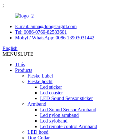
;
E-mail: anna@longstargift.com
Tel: 0086-0769-82583601
Mobyl / WhatsApp: 0086 13903031442
English
MENU
SLUTE
Thús
Products
Fleske Label
Fleske ljocht
Led sticker
Led coaster
LED Sound Sensor sticker
Armband
Led Sound Sensor Armband
Led nylon armband
Led xyloband
Led remote control Armband
LED hoed
Dog Collar