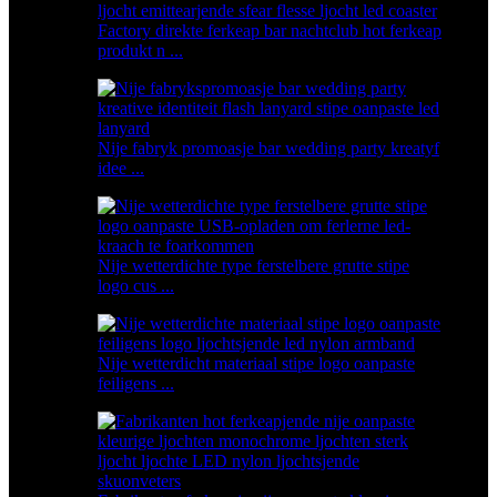
Factory direkte ferkeap bar nachtclub hot ferkeap
produkt n ...
Nije fabryk promoasje bar wedding party kreatyf
idee ...
Nije wetterdichte type ferstelbere grutte stipe
logo cus ...
Nije wetterdicht materiaal stipe logo oanpaste
feiligens ...