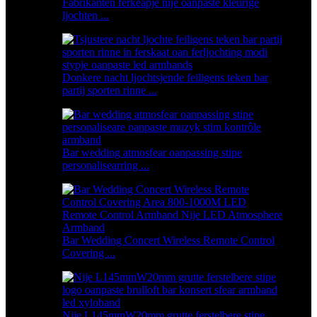
Fabrikanten ferkeapje nije oanpaste kleurige
ljochten ...
Donkere nacht ljochtsjende feiligens teken bar
partij sporten rinne ...
Bar wedding atmosfear oanpassing stipe
personalisearring ...
Bar Wedding Concert Wireless Remote Control
Covering ...
Nije L145mmW20mm grutte ferstelbere stipe