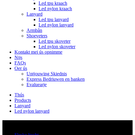
Led tpu kraach
Led nylon kraach
Lanyard
Led tpu lanyard
Led nylon lanyard
Armbân
Shoeveters
Led tpu skoveter
Led nylon skoveter
Kontakt mei ús opnimme
Nijs
FAQs
Oer ús
Untjouwing Skiednis
Express Bedriuwen en banken
Evaluearje
Thús
Products
Lanyard
Led nylon lanyard
Kategoryen
Fleske ljocht