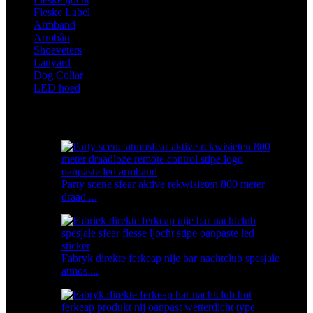
Fleske Label
Armband
Armbân
Shoeveters
Lanyard
Dog Collar
LED hoed
Featured produkten
Party scene sfear aktive rekwisieten 800 meter
draad ...
Fabryk direkte ferkeap nije bar nachtclub spesjale
atmos ...