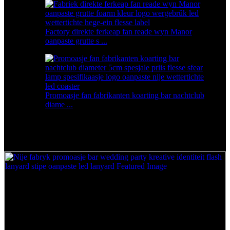
Factory direkte ferkeap fan reade wyn Manor
oanpaste grutte s ...
Promoasje fan fabrikanten koarting bar nachtclub
diame ...
Nije fabrykspromoasje bar wedding party kreative
identiteit flash lanyard stipe oanpaste led lanyard