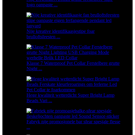
logo oanpaste ...
Nije kreative identifikaasjestipe foar
brulloftsfeesten ...
Klasse 7 Waterproof Pet Collar Ferstelbere grutte
Night ...
Hege kwaliteit wetterdicht Super Bright Lamp
Beads Vari ...
Fabryk nije promosjonele bar sfear spesjale flesse
...